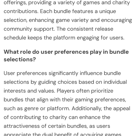
offerings, providing a variety of games and charity
contributions. Each bundle features a unique
selection, enhancing game variety and encouraging
community support. The consistent release
schedule keeps the platform engaging for users.
What role do user preferences play in bundle
selections?
User preferences significantly influence bundle
selections by guiding choices based on individual
interests and values. Players often prioritize
bundles that align with their gaming preferences,
such as genre or platform. Additionally, the appeal
of contributing to charity can enhance the
attractiveness of certain bundles, as users
appreciate the dual benefit of acquiring games