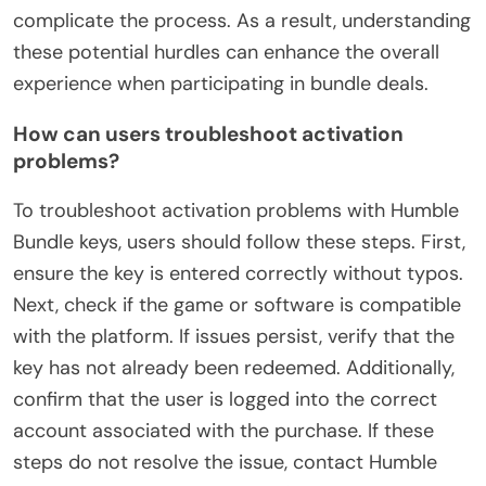
complicate the process. As a result, understanding
these potential hurdles can enhance the overall
experience when participating in bundle deals.
How can users troubleshoot activation
problems?
To troubleshoot activation problems with Humble
Bundle keys, users should follow these steps. First,
ensure the key is entered correctly without typos.
Next, check if the game or software is compatible
with the platform. If issues persist, verify that the
key has not already been redeemed. Additionally,
confirm that the user is logged into the correct
account associated with the purchase. If these
steps do not resolve the issue, contact Humble