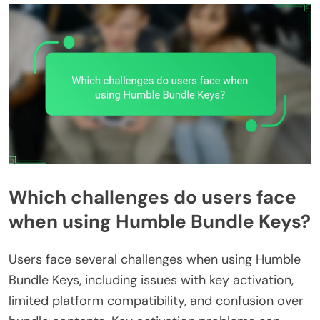
Which challenges do users face
when using Humble Bundle Keys?
Users face several challenges when using Humble
Bundle Keys, including issues with key activation,
limited platform compatibility, and confusion over