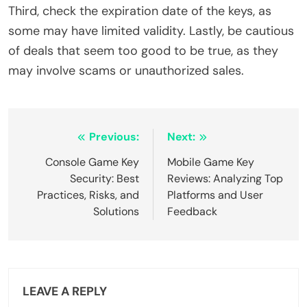
Third, check the expiration date of the keys, as
some may have limited validity. Lastly, be cautious
of deals that seem too good to be true, as they
may involve scams or unauthorized sales.
Post navigation
Previous:
Next:
Console Game Key
Mobile Game Key
Security: Best
Reviews: Analyzing Top
Practices, Risks, and
Platforms and User
Solutions
Feedback
LEAVE A REPLY