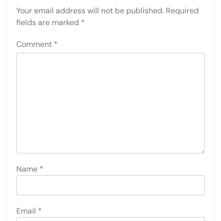
Your email address will not be published.
Required
fields are marked
*
Comment
*
Name
*
Email
*