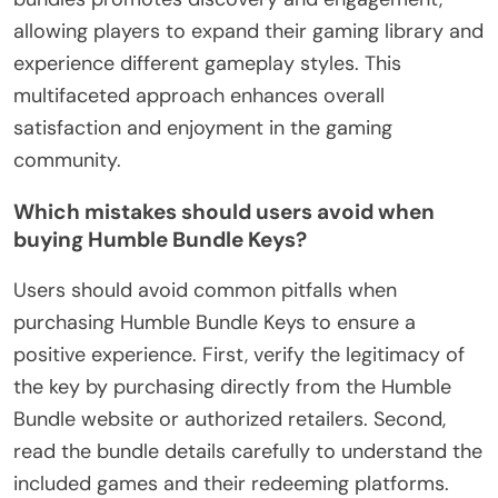
allowing players to expand their gaming library and
experience different gameplay styles. This
multifaceted approach enhances overall
satisfaction and enjoyment in the gaming
community.
Which mistakes should users avoid when
buying Humble Bundle Keys?
Users should avoid common pitfalls when
purchasing Humble Bundle Keys to ensure a
positive experience. First, verify the legitimacy of
the key by purchasing directly from the Humble
Bundle website or authorized retailers. Second,
read the bundle details carefully to understand the
included games and their redeeming platforms.