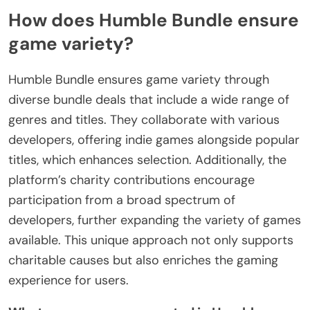
How does Humble Bundle ensure
game variety?
Humble Bundle ensures game variety through
diverse bundle deals that include a wide range of
genres and titles. They collaborate with various
developers, offering indie games alongside popular
titles, which enhances selection. Additionally, the
platform’s charity contributions encourage
participation from a broad spectrum of
developers, further expanding the variety of games
available. This unique approach not only supports
charitable causes but also enriches the gaming
experience for users.