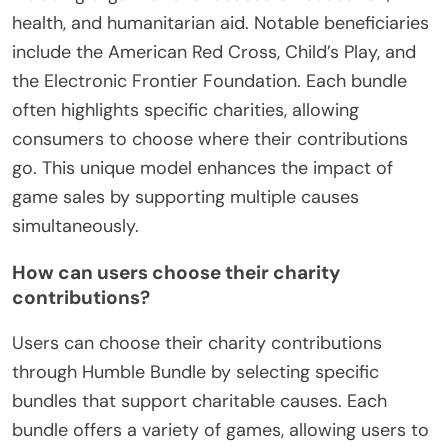
health, and humanitarian aid. Notable beneficiaries
include the American Red Cross, Child’s Play, and
the Electronic Frontier Foundation. Each bundle
often highlights specific charities, allowing
consumers to choose where their contributions
go. This unique model enhances the impact of
game sales by supporting multiple causes
simultaneously.
How can users choose their charity
contributions?
Users can choose their charity contributions
through Humble Bundle by selecting specific
bundles that support charitable causes. Each
bundle offers a variety of games, allowing users to