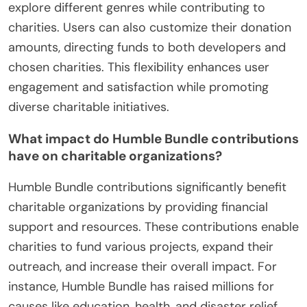
explore different genres while contributing to
charities. Users can also customize their donation
amounts, directing funds to both developers and
chosen charities. This flexibility enhances user
engagement and satisfaction while promoting
diverse charitable initiatives.
What impact do Humble Bundle contributions
have on charitable organizations?
Humble Bundle contributions significantly benefit
charitable organizations by providing financial
support and resources. These contributions enable
charities to fund various projects, expand their
outreach, and increase their overall impact. For
instance, Humble Bundle has raised millions for
causes like education, health, and disaster relief.