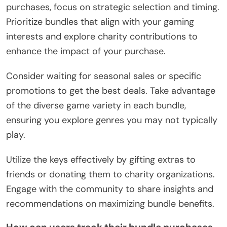
purchases, focus on strategic selection and timing.
Prioritize bundles that align with your gaming
interests and explore charity contributions to
enhance the impact of your purchase.
Consider waiting for seasonal sales or specific
promotions to get the best deals. Take advantage
of the diverse game variety in each bundle,
ensuring you explore genres you may not typically
play.
Utilize the keys effectively by gifting extras to
friends or donating them to charity organizations.
Engage with the community to share insights and
recommendations on maximizing bundle benefits.