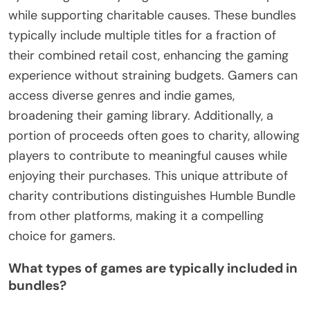
while supporting charitable causes. These bundles
typically include multiple titles for a fraction of
their combined retail cost, enhancing the gaming
experience without straining budgets. Gamers can
access diverse genres and indie games,
broadening their gaming library. Additionally, a
portion of proceeds often goes to charity, allowing
players to contribute to meaningful causes while
enjoying their purchases. This unique attribute of
charity contributions distinguishes Humble Bundle
from other platforms, making it a compelling
choice for gamers.
What types of games are typically included in
bundles?