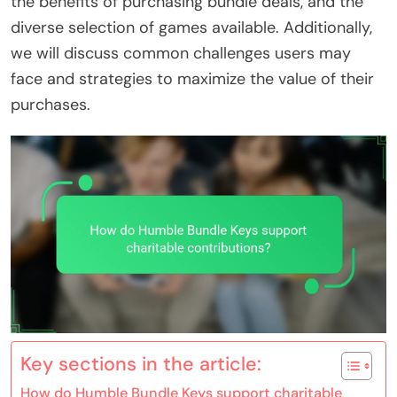
the benefits of purchasing bundle deals, and the
diverse selection of games available. Additionally,
we will discuss common challenges users may
face and strategies to maximize the value of their
purchases.
Key sections in the article:
How do Humble Bundle Keys support charitable