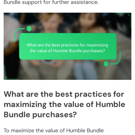
Bundle support for further assistance.
What are the best practices for
maximizing the value of Humble
Bundle purchases?
To maximize the value of Humble Bundle