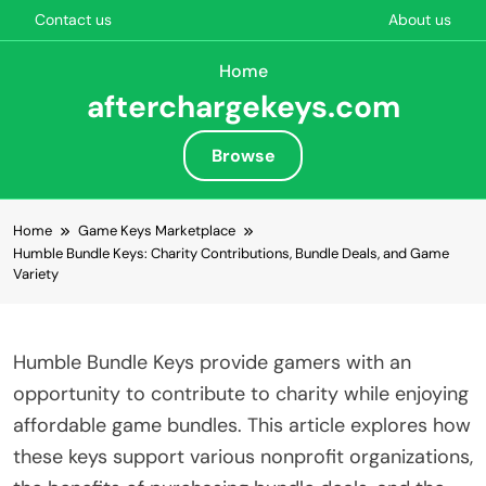
Contact us
About us
Home
afterchargekeys.com
Browse
Skip to content
Home
Game Keys Marketplace
Humble Bundle Keys: Charity Contributions, Bundle Deals, and Game
Variety
Humble Bundle Keys provide gamers with an
opportunity to contribute to charity while enjoying
affordable game bundles. This article explores how
these keys support various nonprofit organizations,