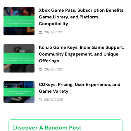
Xbox Game Pass: Subscription Benefits,
Game Library, and Platform
Compatibility
28/07/2025
Itch.io Game Keys: Indie Game Support,
Community Engagement, and Unique
Offerings
28/07/2025
CDKeys: Pricing, User Experience, and
Game Variety
28/07/2025
Discover A Random Post