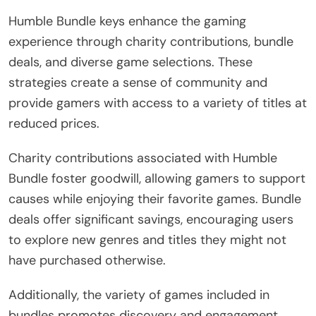
Humble Bundle keys enhance the gaming
experience through charity contributions, bundle
deals, and diverse game selections. These
strategies create a sense of community and
provide gamers with access to a variety of titles at
reduced prices.
Charity contributions associated with Humble
Bundle foster goodwill, allowing gamers to support
causes while enjoying their favorite games. Bundle
deals offer significant savings, encouraging users
to explore new genres and titles they might not
have purchased otherwise.
Additionally, the variety of games included in
bundles promotes discovery and engagement,