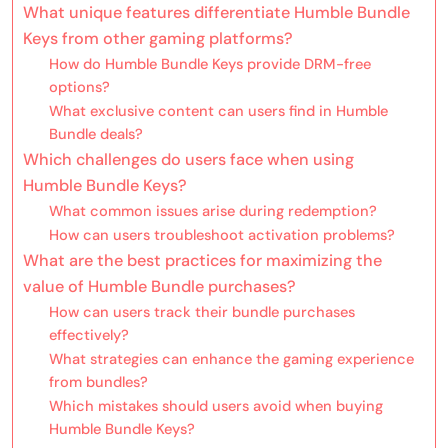
What unique features differentiate Humble Bundle
Keys from other gaming platforms?
How do Humble Bundle Keys provide DRM-free
options?
What exclusive content can users find in Humble
Bundle deals?
Which challenges do users face when using
Humble Bundle Keys?
What common issues arise during redemption?
How can users troubleshoot activation problems?
What are the best practices for maximizing the
value of Humble Bundle purchases?
How can users track their bundle purchases
effectively?
What strategies can enhance the gaming experience
from bundles?
Which mistakes should users avoid when buying
Humble Bundle Keys?