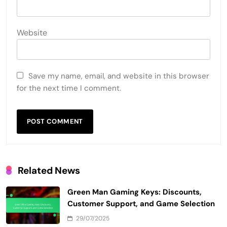
Website
Save my name, email, and website in this browser
for the next time I comment.
Related News
Green Man Gaming Keys: Discounts,
Customer Support, and Game Selection
29/07/2025