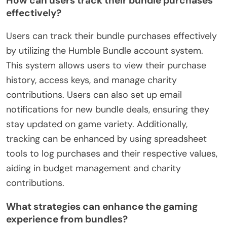
How can users track their bundle purchases
effectively?
Users can track their bundle purchases effectively
by utilizing the Humble Bundle account system.
This system allows users to view their purchase
history, access keys, and manage charity
contributions. Users can also set up email
notifications for new bundle deals, ensuring they
stay updated on game variety. Additionally,
tracking can be enhanced by using spreadsheet
tools to log purchases and their respective values,
aiding in budget management and charity
contributions.
What strategies can enhance the gaming
experience from bundles?