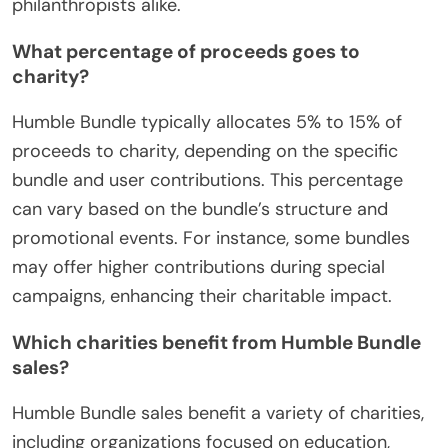
philanthropists alike.
What percentage of proceeds goes to
charity?
Humble Bundle typically allocates 5% to 15% of
proceeds to charity, depending on the specific
bundle and user contributions. This percentage
can vary based on the bundle’s structure and
promotional events. For instance, some bundles
may offer higher contributions during special
campaigns, enhancing their charitable impact.
Which charities benefit from Humble Bundle
sales?
Humble Bundle sales benefit a variety of charities,
including organizations focused on education,