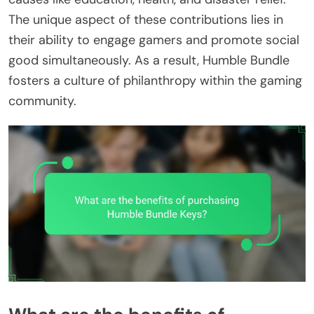
The unique aspect of these contributions lies in
their ability to engage gamers and promote social
good simultaneously. As a result, Humble Bundle
fosters a culture of philanthropy within the gaming
community.