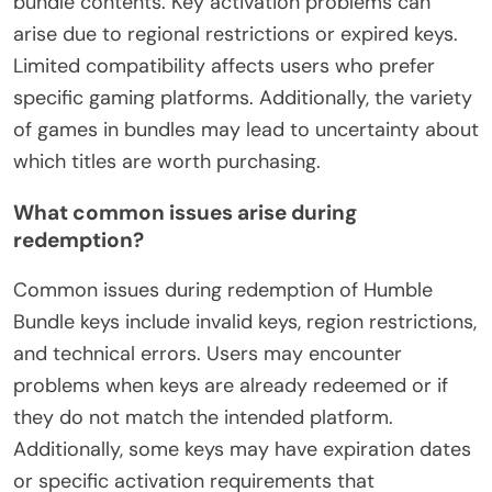
bundle contents. Key activation problems can
arise due to regional restrictions or expired keys.
Limited compatibility affects users who prefer
specific gaming platforms. Additionally, the variety
of games in bundles may lead to uncertainty about
which titles are worth purchasing.
What common issues arise during
redemption?
Common issues during redemption of Humble
Bundle keys include invalid keys, region restrictions,
and technical errors. Users may encounter
problems when keys are already redeemed or if
they do not match the intended platform.
Additionally, some keys may have expiration dates
or specific activation requirements that