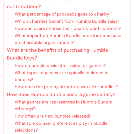
contributions?
What percentage of proceeds goes to charity?
Which charities benefit from Humble Bundle sales?
How can users choose their charity contributions?
What impact do Humble Bundle contributions have
on charitable organizations?
What are the benefits of purchasing Humble
Bundle Keys?
How do bundle deals offer value for gamers?
What types of games are typically included in
bundles?
How does the pricing structure work for bundles?
How does Humble Bundle ensure game variety?
What genres are represented in Humble Bundle
offerings?
How often are new bundles released?
What role do user preferences play in bundle
selections?