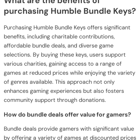
What are the benefits of
purchasing Humble Bundle Keys?
Purchasing Humble Bundle Keys offers significant
benefits, including charitable contributions,
affordable bundle deals, and diverse game
selections. By buying these keys, users support
various charities, gaining access to a range of
games at reduced prices while enjoying the variety
of genres available. This approach not only
enhances gaming experiences but also fosters
community support through donations.
How do bundle deals offer value for gamers?
Bundle deals provide gamers with significant value
by offering a variety of games at discounted prices