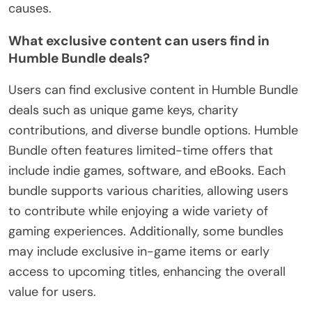
causes.
What exclusive content can users find in
Humble Bundle deals?
Users can find exclusive content in Humble Bundle
deals such as unique game keys, charity
contributions, and diverse bundle options. Humble
Bundle often features limited-time offers that
include indie games, software, and eBooks. Each
bundle supports various charities, allowing users
to contribute while enjoying a wide variety of
gaming experiences. Additionally, some bundles
may include exclusive in-game items or early
access to upcoming titles, enhancing the overall
value for users.