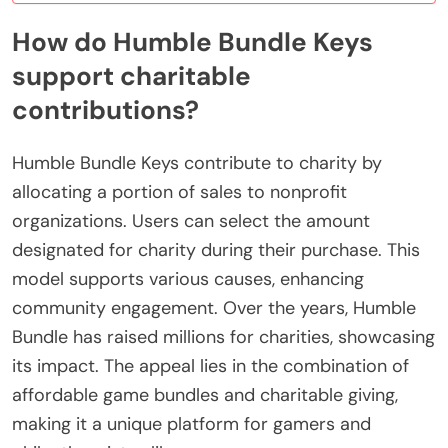
How do Humble Bundle Keys
support charitable
contributions?
Humble Bundle Keys contribute to charity by
allocating a portion of sales to nonprofit
organizations. Users can select the amount
designated for charity during their purchase. This
model supports various causes, enhancing
community engagement. Over the years, Humble
Bundle has raised millions for charities, showcasing
its impact. The appeal lies in the combination of
affordable game bundles and charitable giving,
making it a unique platform for gamers and