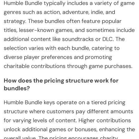
Humble Bundle typically includes a variety of game
genres such as action, adventure, indie, and
strategy. These bundles often feature popular
titles, lesser-known games, and sometimes include
additional content like soundtracks or DLC. The
selection varies with each bundle, catering to
diverse player preferences and promoting
charitable contributions through game purchases.
How does the pricing structure work for
bundles?
Humble Bundle keys operate on a tiered pricing
structure where customers pay different amounts
for varying levels of content. Higher contributions
unlock additional games or bonuses, enhancing the
overall value. The pricing encourages charity