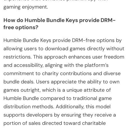
gaming enjoyment.
How do Humble Bundle Keys provide DRM-
free options?
Humble Bundle Keys provide DRM-free options by
allowing users to download games directly without
restrictions. This approach enhances user freedom
and accessibility, aligning with the platform’s
commitment to charity contributions and diverse
bundle deals. Users appreciate the ability to own
games outright, which is a unique attribute of
Humble Bundle compared to traditional game
distribution methods. Additionally, this model
supports developers by ensuring they receive a
portion of sales directed toward charitable