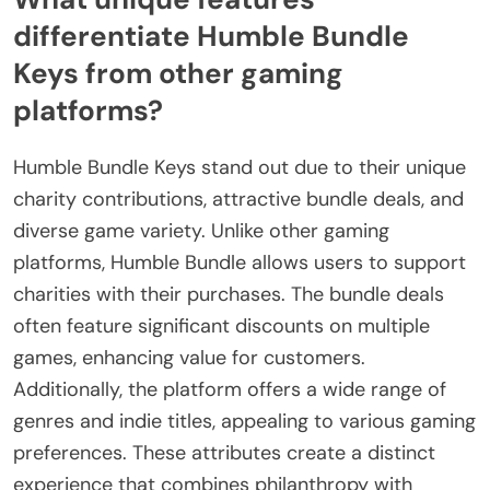
differentiate Humble Bundle
Keys from other gaming
platforms?
Humble Bundle Keys stand out due to their unique
charity contributions, attractive bundle deals, and
diverse game variety. Unlike other gaming
platforms, Humble Bundle allows users to support
charities with their purchases. The bundle deals
often feature significant discounts on multiple
games, enhancing value for customers.
Additionally, the platform offers a wide range of
genres and indie titles, appealing to various gaming
preferences. These attributes create a distinct
experience that combines philanthropy with