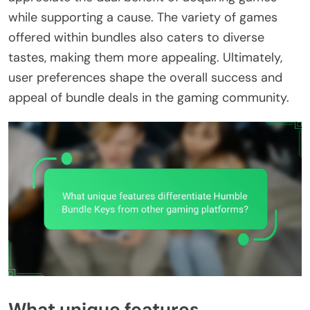
while supporting a cause. The variety of games
offered within bundles also caters to diverse
tastes, making them more appealing. Ultimately,
user preferences shape the overall success and
appeal of bundle deals in the gaming community.
What unique features