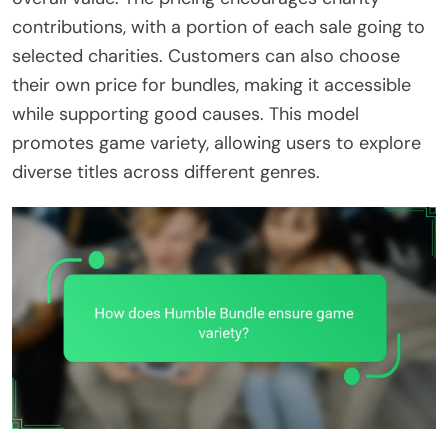
contributions, with a portion of each sale going to
selected charities. Customers can also choose
their own price for bundles, making it accessible
while supporting good causes. This model
promotes game variety, allowing users to explore
diverse titles across different genres.