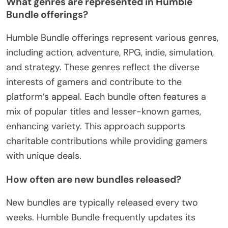
What genres are represented in Humble
Bundle offerings?
Humble Bundle offerings represent various genres,
including action, adventure, RPG, indie, simulation,
and strategy. These genres reflect the diverse
interests of gamers and contribute to the
platform’s appeal. Each bundle often features a
mix of popular titles and lesser-known games,
enhancing variety. This approach supports
charitable contributions while providing gamers
with unique deals.
How often are new bundles released?
New bundles are typically released every two
weeks. Humble Bundle frequently updates its