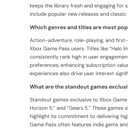
keeps the library fresh and engaging for 
include popular new releases and classic t
Which genres and titles are most po
Action-adventure, role-playing, and fir
Xbox Game Pass users. Titles like “Halo In
consistently rank high in user engagement
preferences, enhancing subscription value
experiences also drive user interest signif
What are the standout games exclus
Standout games exclusive to Xbox Game Pass
Horizon 5,” and “Gears 5.” These games s
highlight its commitment to delivering hi
Game Pass often features indie gems and 