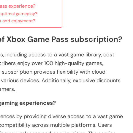
ass experience?
 optimal gameplay?
n and enjoyment?
 of Xbox Game Pass subscription?
 including access to a vast game library, cost
cribers enjoy over 100 high-quality games,
subscription provides flexibility with cloud
various devices. Additionally, exclusive discounts
gamers.
gaming experiences?
nces by providing diverse access to a vast game
d compatibility across multiple platforms. Users