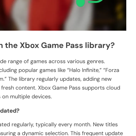
n the Xbox Game Pass library?
ide range of games across various genres.
cluding popular games like “Halo Infinite,” “Forza
im.” The library regularly updates, adding new
ng fresh content. Xbox Game Pass supports cloud
 on multiple devices.
pdated?
ed regularly, typically every month. New titles
ring a dynamic selection. This frequent update