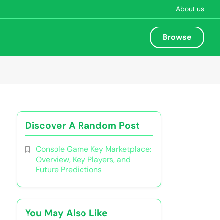
About us
Browse
Discover A Random Post
Console Game Key Marketplace:
Overview, Key Players, and
Future Predictions
You May Also Like