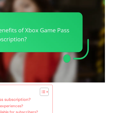
ss subscription?
experiences?
lable for subscribers?