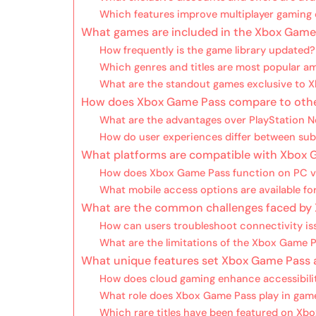
Which features improve multiplayer gaming
What games are included in the Xbox Game 
How frequently is the game library updated?
Which genres and titles are most popular a
What are the standout games exclusive to 
How does Xbox Game Pass compare to othe
What are the advantages over PlayStation N
How do user experiences differ between sub
What platforms are compatible with Xbox
How does Xbox Game Pass function on PC v
What mobile access options are available f
What are the common challenges faced by
How can users troubleshoot connectivity is
What are the limitations of the Xbox Game 
What unique features set Xbox Game Pass 
How does cloud gaming enhance accessibilit
What role does Xbox Game Pass play in gam
Which rare titles have been featured on Xb