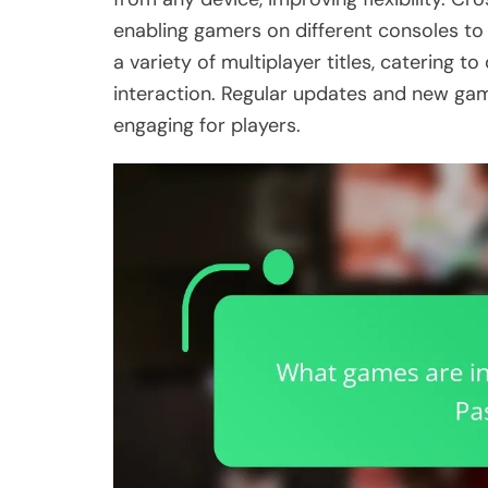
enabling gamers on different consoles to 
a variety of multiplayer titles, catering 
interaction. Regular updates and new gam
engaging for players.