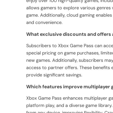
enjoy over 100 high-quality games, includ
allows gamers to explore various genres
game. Additionally, cloud gaming enables 
and convenience.
What exclusive discounts and offers a
Subscribers to Xbox Game Pass can acces
special pricing on game purchases, limite
new games. Additionally, subscribers ma
access to partner offers. These benefits
provide significant savings.
Which features improve multiplayer
Xbox Game Pass enhances multiplayer gam
platform play, and a diverse game librar
from any device, improving flexibility. C