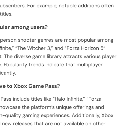
subscribers. For example, notable additions often
itles.
pular among users?
st-person shooter genres are most popular among
finite,” “The Witcher 3,” and “Forza Horizon 5”
. The diverse game library attracts various player
. Popularity trends indicate that multiplayer
icantly.
ive to Xbox Game Pass?
 include titles like “Halo Infinite,” “Forza
howcase the platform’s unique offerings and
gh-quality gaming experiences. Additionally, Xbox
new releases that are not available on other