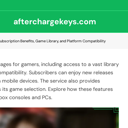
afterchargekeys.com
bscription Benefits, Game Library, and Platform Compatibility
ges for gamers, including access to a vast library
mpatibility. Subscribers can enjoy new releases
 mobile devices. The service also provides
s its game selection. Explore how these features
box consoles and PCs.