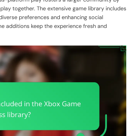
play together. The extensive game library includes
to diverse preferences and enhancing social
e additions keep the experience fresh and