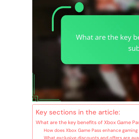
Key sections in the article:
What are the key benefits of Xbox Game Pa
How does Xbox Game Pass enhance gaming 
What exclusive discounts and offers are avai