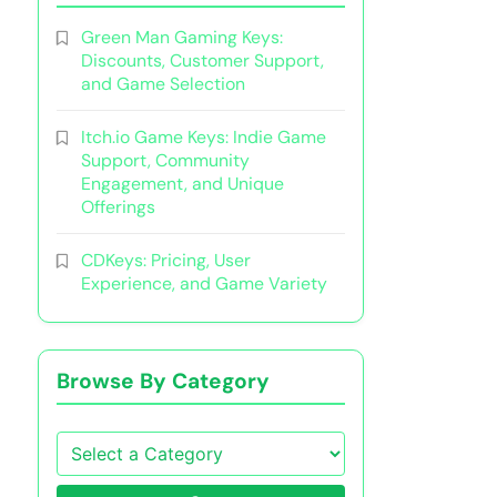
Green Man Gaming Keys:
Discounts, Customer Support,
and Game Selection
Itch.io Game Keys: Indie Game
Support, Community
Engagement, and Unique
Offerings
CDKeys: Pricing, User
Experience, and Game Variety
Browse By Category