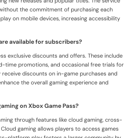
ing new releases and popular titles. The service
 without the commitment of purchasing each
play on mobile devices, increasing accessibility
re available for subscribers?
s exclusive discounts and offers. These include
d-time promotions, and occasional free trials for
y receive discounts on in-game purchases and
 enhance the overall gaming experience and
 gaming on Xbox Game Pass?
ing through features like cloud gaming, cross-
y. Cloud gaming allows players to access games
ross-platform play fosters a larger community by