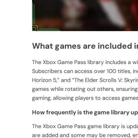
What games are included i
The Xbox Game Pass library includes a w
Subscribers can access over 100 titles, in
Horizon 5,” and “The Elder Scrolls V: Skyr
games while rotating out others, ensuri
gaming, allowing players to access games
How frequently is the game library u
The Xbox Game Pass game library is updat
are added and some may be removed, ensu