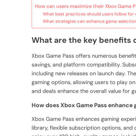
How can users maximize their Xbox Game P
What best practices should users follow for
What strategies can enhance game selectio
What are the key benefits
Xbox Game Pass offers numerous benefits,
savings, and platform compatibility. Subs
including new releases on launch day. The 
gaming options, allowing users to play on 
and deals enhance the overall value for 
How does Xbox Game Pass enhance 
Xbox Game Pass enhances gaming experie
library, flexible subscription options, an