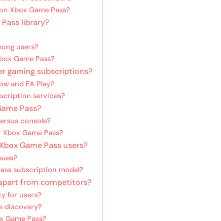
 on Xbox Game Pass?
Pass library?
mong users?
Xbox Game Pass?
r gaming subscriptions?
ow and EA Play?
scription services?
 Game Pass?
ersus console?
or Xbox Game Pass?
 Xbox Game Pass users?
sues?
Pass subscription model?
apart from competitors?
y for users?
e discovery?
ox Game Pass?