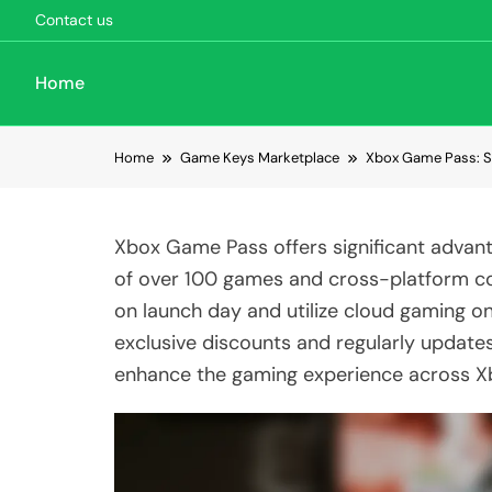
Contact us
Home
Skip to content
Home
Game Keys Marketplace
Xbox Game Pass: Su
Xbox Game Pass offers significant advanta
of over 100 games and cross-platform co
on launch day and utilize cloud gaming on
exclusive discounts and regularly update
enhance the gaming experience across X