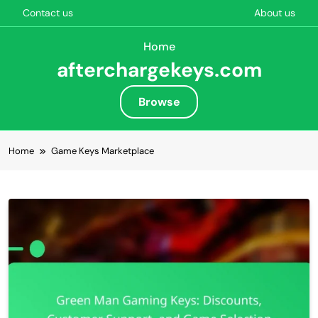
Contact us
About us
Home
afterchargekeys.com
Browse
Skip to content
Home
Game Keys Marketplace