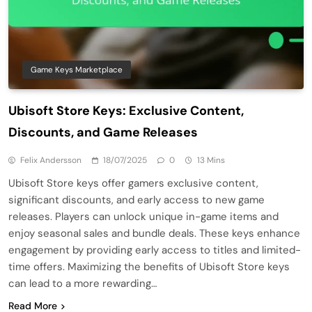
Game Keys Marketplace
Ubisoft Store Keys: Exclusive Content,
Discounts, and Game Releases
Felix Andersson
18/07/2025
0
13 Mins
Ubisoft Store keys offer gamers exclusive content,
significant discounts, and early access to new game
releases. Players can unlock unique in-game items and
enjoy seasonal sales and bundle deals. These keys enhance
engagement by providing early access to titles and limited-
time offers. Maximizing the benefits of Ubisoft Store keys
can lead to a more rewarding…
Read More