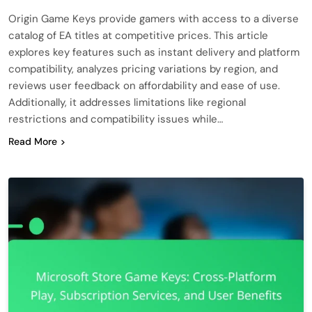
Origin Game Keys provide gamers with access to a diverse
catalog of EA titles at competitive prices. This article
explores key features such as instant delivery and platform
compatibility, analyzes pricing variations by region, and
reviews user feedback on affordability and ease of use.
Additionally, it addresses limitations like regional
restrictions and compatibility issues while…
Read More