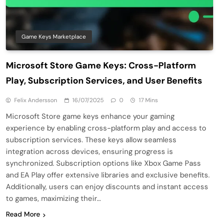
Game Keys Marketplace
Microsoft Store Game Keys: Cross-Platform
Play, Subscription Services, and User Benefits
Felix Andersson
16/07/2025
0
17 Mins
Microsoft Store game keys enhance your gaming
experience by enabling cross-platform play and access to
subscription services. These keys allow seamless
integration across devices, ensuring progress is
synchronized. Subscription options like Xbox Game Pass
and EA Play offer extensive libraries and exclusive benefits.
Additionally, users can enjoy discounts and instant access
to games, maximizing their…
Read More