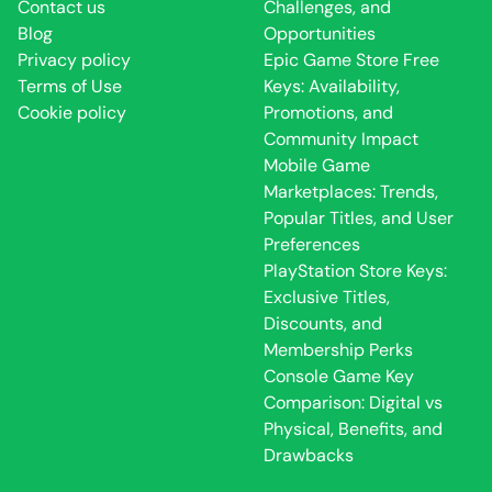
Contact us
Challenges, and
Blog
Opportunities
Privacy policy
Epic Game Store Free
Terms of Use
Keys: Availability,
Cookie policy
Promotions, and
Community Impact
Mobile Game
Marketplaces: Trends,
Popular Titles, and User
Preferences
PlayStation Store Keys:
Exclusive Titles,
Discounts, and
Membership Perks
Console Game Key
Comparison: Digital vs
Physical, Benefits, and
Drawbacks