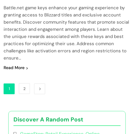
Battle.net game keys enhance your gaming experience by
granting access to Blizzard titles and exclusive account
benefits. Discover community features that promote social
interaction and engagement among players. Learn about
the unique rewards associated with these keys and best
practices for optimizing their use. Address common
challenges like activation errors and region restrictions to
ensure…
Read More
1
2
Discover A Random Post
GameStop: Retail Experience, Online