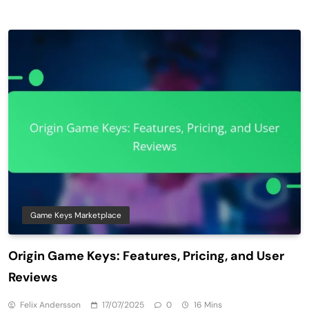
Game Keys Marketplace
Origin Game Keys: Features, Pricing, and User
Reviews
Felix Andersson
17/07/2025
0
16 Mins