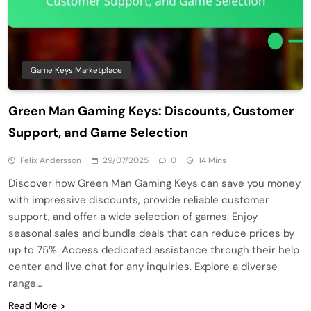
Game Keys Marketplace
Green Man Gaming Keys: Discounts, Customer
Support, and Game Selection
Felix Andersson
29/07/2025
0
14 Mins
Discover how Green Man Gaming Keys can save you money
with impressive discounts, provide reliable customer
support, and offer a wide selection of games. Enjoy
seasonal sales and bundle deals that can reduce prices by
up to 75%. Access dedicated assistance through their help
center and live chat for any inquiries. Explore a diverse
range…
Read More