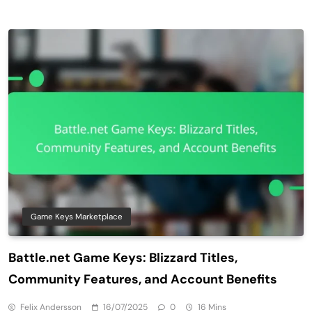
Game Keys Marketplace
Battle.net Game Keys: Blizzard Titles,
Community Features, and Account Benefits
Felix Andersson
16/07/2025
0
16 Mins