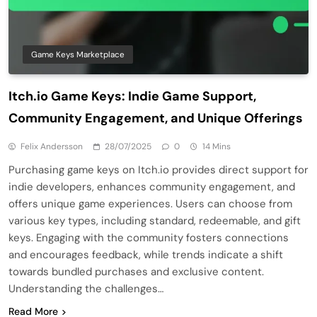
Game Keys Marketplace
Itch.io Game Keys: Indie Game Support,
Community Engagement, and Unique Offerings
Felix Andersson
28/07/2025
0
14 Mins
Purchasing game keys on Itch.io provides direct support for
indie developers, enhances community engagement, and
offers unique game experiences. Users can choose from
various key types, including standard, redeemable, and gift
keys. Engaging with the community fosters connections
and encourages feedback, while trends indicate a shift
towards bundled purchases and exclusive content.
Understanding the challenges…
Read More