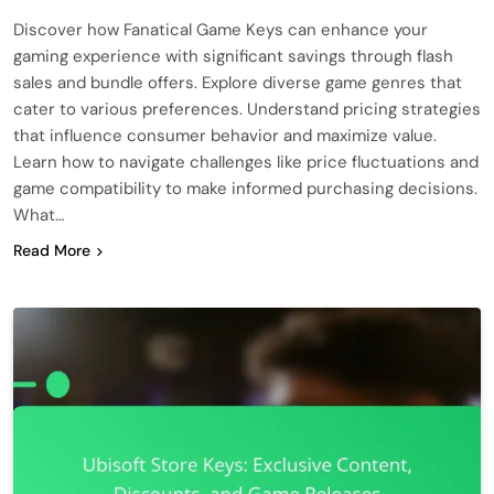
Discover how Fanatical Game Keys can enhance your
gaming experience with significant savings through flash
sales and bundle offers. Explore diverse game genres that
cater to various preferences. Understand pricing strategies
that influence consumer behavior and maximize value.
Learn how to navigate challenges like price fluctuations and
game compatibility to make informed purchasing decisions.
What…
Read More