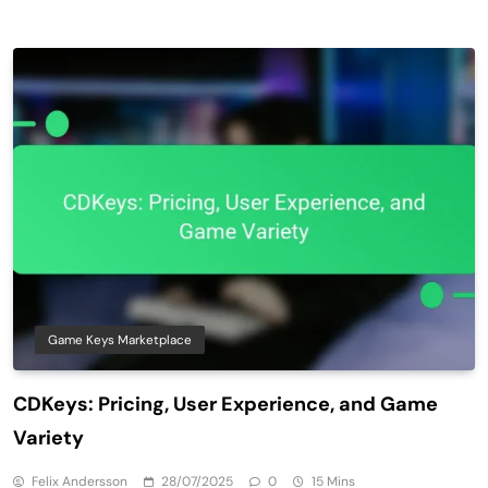
Game Keys Marketplace
CDKeys: Pricing, User Experience, and Game
Variety
Felix Andersson
28/07/2025
0
15 Mins