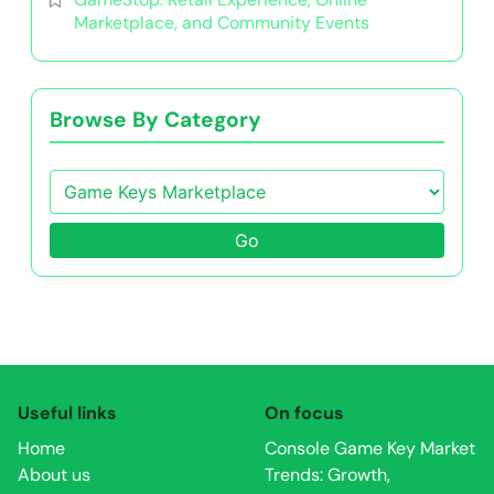
Marketplace, and Community Events
Browse By Category
Go
Useful links
On focus
Home
Console Game Key Market
About us
Trends: Growth,