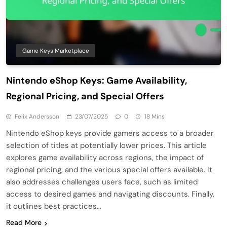
Game Keys Marketplace
Nintendo eShop Keys: Game Availability,
Regional Pricing, and Special Offers
Felix Andersson
23/07/2025
0
18 Mins
Nintendo eShop keys provide gamers access to a broader
selection of titles at potentially lower prices. This article
explores game availability across regions, the impact of
regional pricing, and the various special offers available. It
also addresses challenges users face, such as limited
access to desired games and navigating discounts. Finally,
it outlines best practices…
Read More