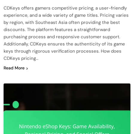
CDKeys offers gamers competitive pricing, a user-friendly
experience, and a wide variety of game titles. Pricing varies
by region, with Southeast Asia often providing the best
discounts. The platform features a straightforward
purchasing process and responsive customer support.
Additionally, CDKeys ensures the authenticity of its game
keys through rigorous verification processes. How does
CDKeys pricing…
Read More