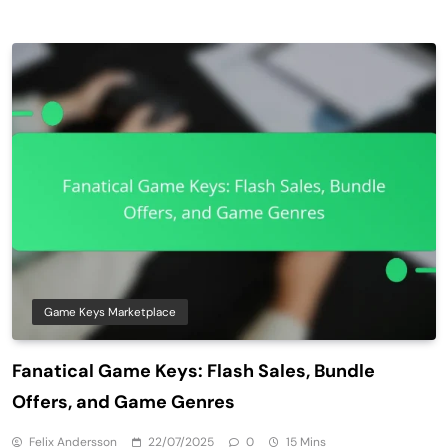
Game Keys Marketplace
Fanatical Game Keys: Flash Sales, Bundle
Offers, and Game Genres
Felix Andersson
22/07/2025
0
15 Mins