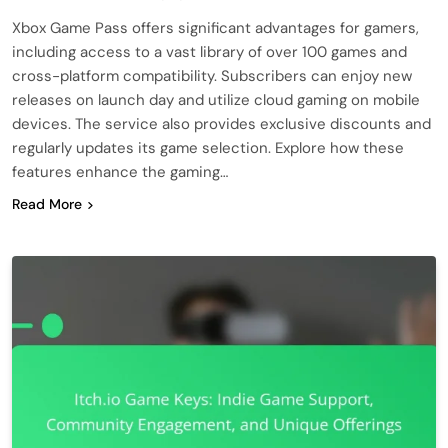
Xbox Game Pass offers significant advantages for gamers,
including access to a vast library of over 100 games and
cross-platform compatibility. Subscribers can enjoy new
releases on launch day and utilize cloud gaming on mobile
devices. The service also provides exclusive discounts and
regularly updates its game selection. Explore how these
features enhance the gaming…
Read More