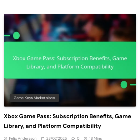
Game Keys Marketplace
Xbox Game Pass: Subscription Benefits, Game
Library, and Platform Compatibility
Felix Andersson
28/07/2025
0
18 Mins