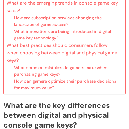
What are the emerging trends in console game key
sales?
How are subscription services changing the
landscape of game access?
What innovations are being introduced in digital
game key technology?
What best practices should consumers follow
when choosing between digital and physical game
keys?
What common mistakes do gamers make when
purchasing game keys?
How can gamers optimize their purchase decisions
for maximum value?
What are the key differences
between digital and physical
console game keys?