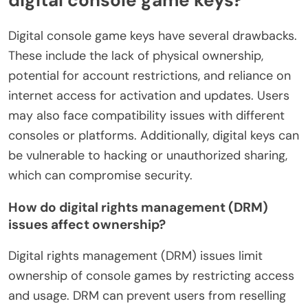
Digital console game keys have several drawbacks.
These include the lack of physical ownership,
potential for account restrictions, and reliance on
internet access for activation and updates. Users
may also face compatibility issues with different
consoles or platforms. Additionally, digital keys can
be vulnerable to hacking or unauthorized sharing,
which can compromise security.
How do digital rights management (DRM)
issues affect ownership?
Digital rights management (DRM) issues limit
ownership of console games by restricting access
and usage. DRM can prevent users from reselling