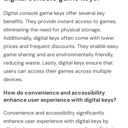
Digital console game keys offer several key
benefits. They provide instant access to games,
eliminating the need for physical storage.
Additionally, digital keys often come with lower
prices and frequent discounts. They enable easy
game sharing and are environmentally friendly,
reducing waste. Lastly, digital keys ensure that
users can access their games across multiple
devices.
How do convenience and accessibility
enhance user experience with digital keys?
Convenience and accessibility significantly
enhance user experience with digital keys by