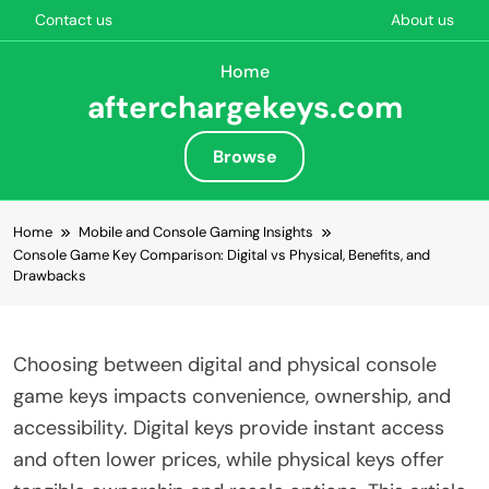
Contact us
About us
Home
afterchargekeys.com
Browse
Skip to content
Home
Mobile and Console Gaming Insights
Console Game Key Comparison: Digital vs Physical, Benefits, and
Drawbacks
Choosing between digital and physical console
game keys impacts convenience, ownership, and
accessibility. Digital keys provide instant access
and often lower prices, while physical keys offer