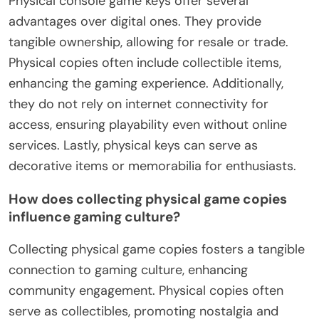
Physical console game keys offer several
advantages over digital ones. They provide
tangible ownership, allowing for resale or trade.
Physical copies often include collectible items,
enhancing the gaming experience. Additionally,
they do not rely on internet connectivity for
access, ensuring playability even without online
services. Lastly, physical keys can serve as
decorative items or memorabilia for enthusiasts.
How does collecting physical game copies
influence gaming culture?
Collecting physical game copies fosters a tangible
connection to gaming culture, enhancing
community engagement. Physical copies often
serve as collectibles, promoting nostalgia and