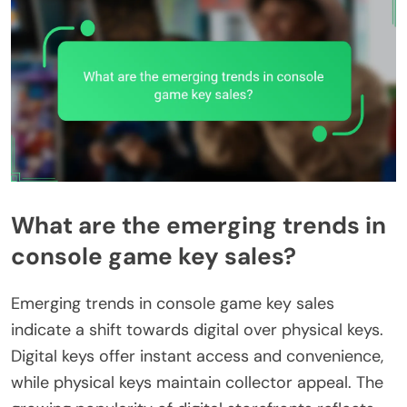
What are the emerging trends in
console game key sales?
Emerging trends in console game key sales
indicate a shift towards digital over physical keys.
Digital keys offer instant access and convenience,
while physical keys maintain collector appeal. The