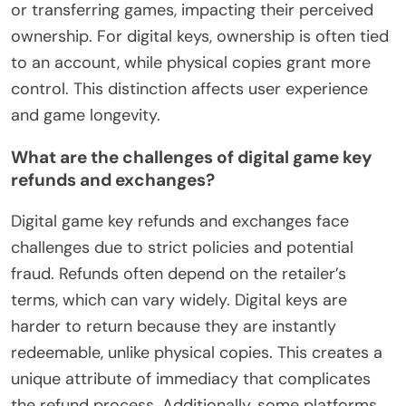
or transferring games, impacting their perceived
ownership. For digital keys, ownership is often tied
to an account, while physical copies grant more
control. This distinction affects user experience
and game longevity.
What are the challenges of digital game key
refunds and exchanges?
Digital game key refunds and exchanges face
challenges due to strict policies and potential
fraud. Refunds often depend on the retailer’s
terms, which can vary widely. Digital keys are
harder to return because they are instantly
redeemable, unlike physical copies. This creates a
unique attribute of immediacy that complicates
the refund process. Additionally, some platforms