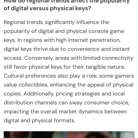
How do regional trends affect the popularity
of digital versus physical keys?
Regional trends significantly influence the
popularity of digital and physical console game
keys. In regions with high internet penetration,
digital keys thrive due to convenience and instant
access. Conversely, areas with limited connectivity
still favor physical keys for their tangible nature.
Cultural preferences also play a role; some gamers
value collectibles, enhancing the appeal of physical
copies. Additionally, pricing strategies and local
distribution channels can sway consumer choice,
impacting the overall market dynamics between
digital and physical formats.