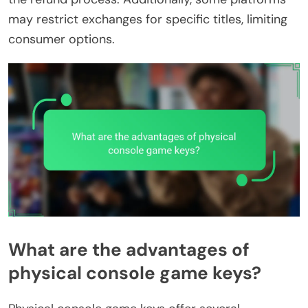
may restrict exchanges for specific titles, limiting
consumer options.
What are the advantages of
physical console game keys?