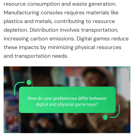
resource consumption and waste generation.
Manufacturing consoles requires materials like
plastics and metals, contributing to resource
depletion. Distribution involves transportation,
increasing carbon emissions. Digital games reduce
these impacts by minimizing physical resources
and transportation needs.