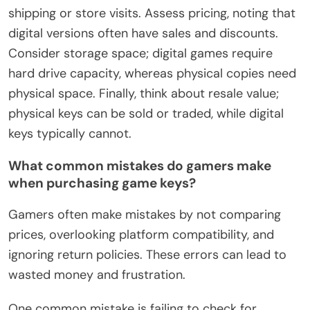
shipping or store visits. Assess pricing, noting that
digital versions often have sales and discounts.
Consider storage space; digital games require
hard drive capacity, whereas physical copies need
physical space. Finally, think about resale value;
physical keys can be sold or traded, while digital
keys typically cannot.
What common mistakes do gamers make
when purchasing game keys?
Gamers often make mistakes by not comparing
prices, overlooking platform compatibility, and
ignoring return policies. These errors can lead to
wasted money and frustration.
One common mistake is failing to check for