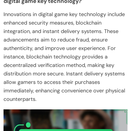
digital game key technology?
Innovations in digital game key technology include
enhanced security measures, blockchain
integration, and instant delivery systems. These
advancements aim to reduce fraud, ensure
authenticity, and improve user experience. For
instance, blockchain technology provides a
decentralized verification method, making key
distribution more secure. Instant delivery systems
allow gamers to access their purchases
immediately, enhancing convenience over physical
counterparts.