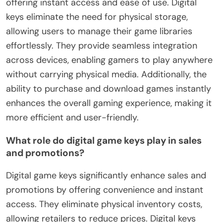
offering instant access and ease of use. Digital
keys eliminate the need for physical storage,
allowing users to manage their game libraries
effortlessly. They provide seamless integration
across devices, enabling gamers to play anywhere
without carrying physical media. Additionally, the
ability to purchase and download games instantly
enhances the overall gaming experience, making it
more efficient and user-friendly.
What role do digital game keys play in sales
and promotions?
Digital game keys significantly enhance sales and
promotions by offering convenience and instant
access. They eliminate physical inventory costs,
allowing retailers to reduce prices. Digital keys