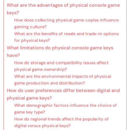
What are the advantages of physical console game
keys?
How does collecting physical game copies influence
gaming culture?
What are the benefits of resale and trade-in options
for physical keys?
What limitations do physical console game keys
have?
How do storage and compatibility issues affect
physical game ownership?
What are the environmental impacts of physical
game production and distribution?
How do user preferences differ between digital and
physical game keys?
What demographic factors influence the choice of
game key type?
How do regional trends affect the popularity of
digital versus physical keys?