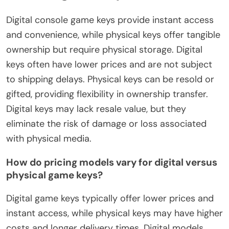
Digital console game keys provide instant access
and convenience, while physical keys offer tangible
ownership but require physical storage. Digital
keys often have lower prices and are not subject
to shipping delays. Physical keys can be resold or
gifted, providing flexibility in ownership transfer.
Digital keys may lack resale value, but they
eliminate the risk of damage or loss associated
with physical media.
How do pricing models vary for digital versus
physical game keys?
Digital game keys typically offer lower prices and
instant access, while physical keys may have higher
costs and longer delivery times. Digital models