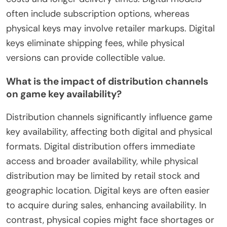
often include subscription options, whereas
physical keys may involve retailer markups. Digital
keys eliminate shipping fees, while physical
versions can provide collectible value.
What is the impact of distribution channels
on game key availability?
Distribution channels significantly influence game
key availability, affecting both digital and physical
formats. Digital distribution offers immediate
access and broader availability, while physical
distribution may be limited by retail stock and
geographic location. Digital keys are often easier
to acquire during sales, enhancing availability. In
contrast, physical copies might face shortages or