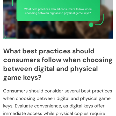
What best practices should
consumers follow when choosing
between digital and physical
game keys?
Consumers should consider several best practices
when choosing between digital and physical game
keys. Evaluate convenience, as digital keys offer
immediate access while physical copies require