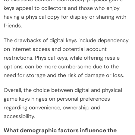
keys appeal to collectors and those who enjoy
having a physical copy for display or sharing with
friends.
The drawbacks of digital keys include dependency
on internet access and potential account
restrictions. Physical keys, while offering resale
options, can be more cumbersome due to the
need for storage and the risk of damage or loss.
Overall, the choice between digital and physical
game keys hinges on personal preferences
regarding convenience, ownership, and
accessibility.
What demographic factors influence the