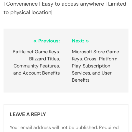
| Convenience | Easy to access anywhere | Limited
to physical location|
Post navigation
Previous:
Next:
Battle.net Game Keys:
Microsoft Store Game
Blizzard Titles,
Keys: Cross-Platform
Community Features,
Play, Subscription
and Account Benefits
Services, and User
Benefits
LEAVE A REPLY
Your email address will not be published.
Required