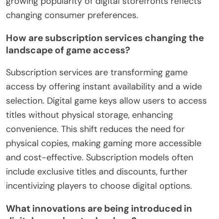
growing popularity of digital storefronts reflects
changing consumer preferences.
How are subscription services changing the
landscape of game access?
Subscription services are transforming game
access by offering instant availability and a wide
selection. Digital game keys allow users to access
titles without physical storage, enhancing
convenience. This shift reduces the need for
physical copies, making gaming more accessible
and cost-effective. Subscription models often
include exclusive titles and discounts, further
incentivizing players to choose digital options.
What innovations are being introduced in