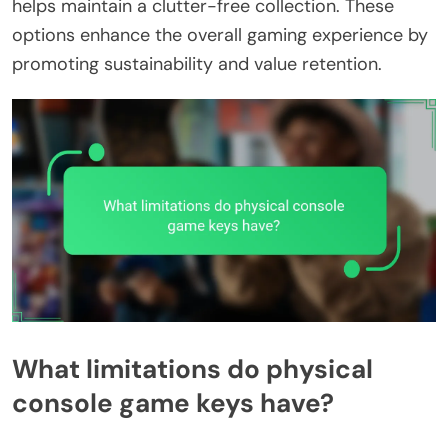
helps maintain a clutter-free collection. These
options enhance the overall gaming experience by
promoting sustainability and value retention.
What limitations do physical
console game keys have?