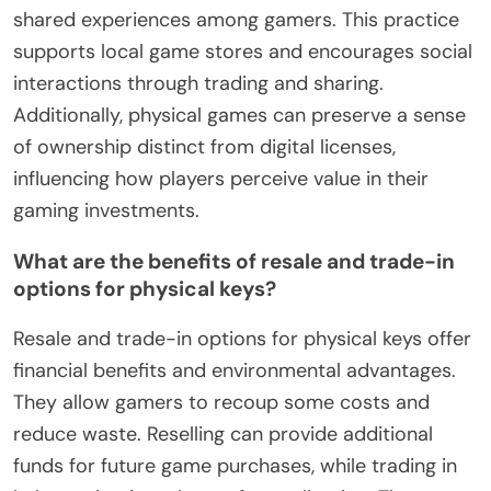
shared experiences among gamers. This practice
supports local game stores and encourages social
interactions through trading and sharing.
Additionally, physical games can preserve a sense
of ownership distinct from digital licenses,
influencing how players perceive value in their
gaming investments.
What are the benefits of resale and trade-in
options for physical keys?
Resale and trade-in options for physical keys offer
financial benefits and environmental advantages.
They allow gamers to recoup some costs and
reduce waste. Reselling can provide additional
funds for future game purchases, while trading in