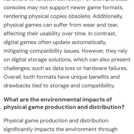
consoles may not support newer game formats,
rendering physical copies obsolete. Additionally,
physical games can suffer from wear and tear,
affecting their usability over time. In contrast,
digital games often update automatically,
mitigating compatibility issues. However, they rely
on digital storage solutions, which can also present
challenges, such as data loss or hardware failures.
Overall, both formats have unique benefits and
drawbacks tied to storage and compatibility.
What are the environmental impacts of
physical game production and distribution?
Physical game production and distribution
significantly impacts the environment through