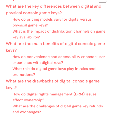
What are the key differences between digital and
physical console game keys?
How do pricing models vary for digital versus
physical game keys?
What is the impact of distribution channels on game
key availability?
What are the main benefits of digital console game
keys?
How do convenience and accessibility enhance user
experience with digital keys?
What role do digital game keys play in sales and
promotions?
What are the drawbacks of digital console game
keys?
How do digital rights management (DRM) issues
affect ownership?
What are the challenges of digital game key refunds
and exchanges?