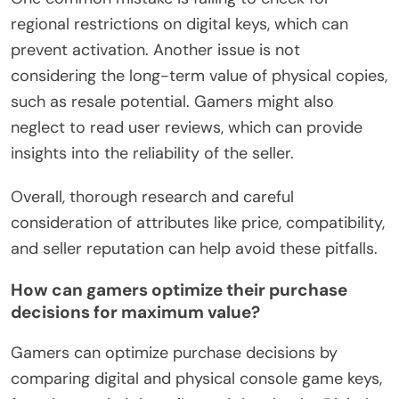
regional restrictions on digital keys, which can
prevent activation. Another issue is not
considering the long-term value of physical copies,
such as resale potential. Gamers might also
neglect to read user reviews, which can provide
insights into the reliability of the seller.
Overall, thorough research and careful
consideration of attributes like price, compatibility,
and seller reputation can help avoid these pitfalls.
How can gamers optimize their purchase
decisions for maximum value?
Gamers can optimize purchase decisions by
comparing digital and physical console game keys,