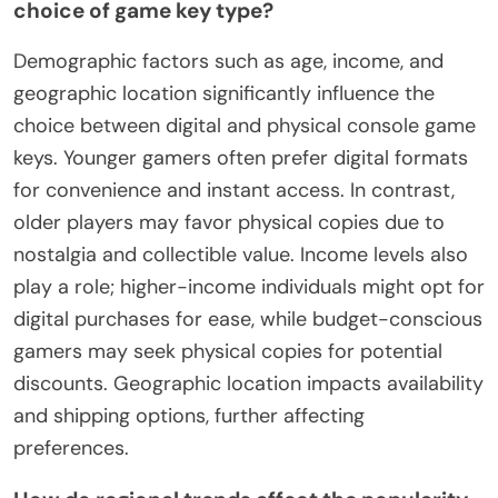
choice of game key type?
Demographic factors such as age, income, and
geographic location significantly influence the
choice between digital and physical console game
keys. Younger gamers often prefer digital formats
for convenience and instant access. In contrast,
older players may favor physical copies due to
nostalgia and collectible value. Income levels also
play a role; higher-income individuals might opt for
digital purchases for ease, while budget-conscious
gamers may seek physical copies for potential
discounts. Geographic location impacts availability
and shipping options, further affecting
preferences.