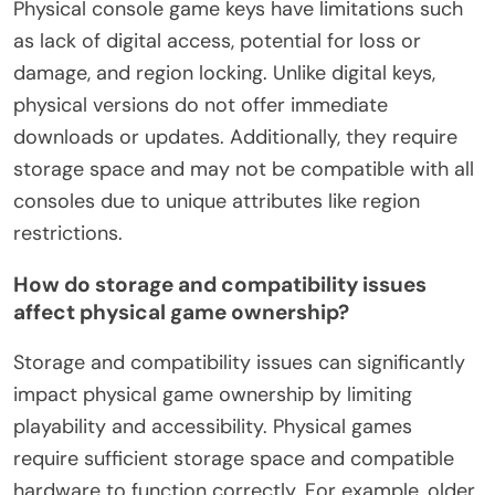
Physical console game keys have limitations such
as lack of digital access, potential for loss or
damage, and region locking. Unlike digital keys,
physical versions do not offer immediate
downloads or updates. Additionally, they require
storage space and may not be compatible with all
consoles due to unique attributes like region
restrictions.
How do storage and compatibility issues
affect physical game ownership?
Storage and compatibility issues can significantly
impact physical game ownership by limiting
playability and accessibility. Physical games
require sufficient storage space and compatible
hardware to function correctly. For example, older