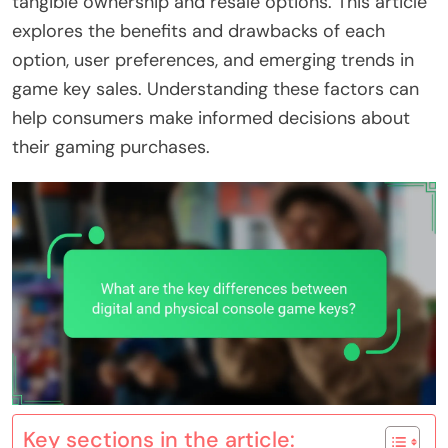
tangible ownership and resale options. This article
explores the benefits and drawbacks of each
option, user preferences, and emerging trends in
game key sales. Understanding these factors can
help consumers make informed decisions about
their gaming purchases.
Key sections in the article: