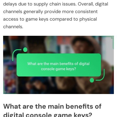
delays due to supply chain issues. Overall, digital
channels generally provide more consistent
access to game keys compared to physical
channels.
What are the main benefits of
digital console game keys?