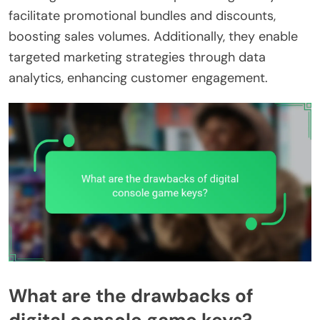
facilitate promotional bundles and discounts,
boosting sales volumes. Additionally, they enable
targeted marketing strategies through data
analytics, enhancing customer engagement.
What are the drawbacks of
digital console game keys?