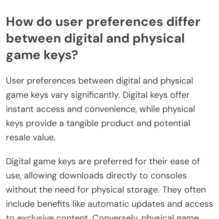
How do user preferences differ
between digital and physical
game keys?
User preferences between digital and physical
game keys vary significantly. Digital keys offer
instant access and convenience, while physical
keys provide a tangible product and potential
resale value.
Digital game keys are preferred for their ease of
use, allowing downloads directly to consoles
without the need for physical storage. They often
include benefits like automatic updates and access
to exclusive content. Conversely, physical game