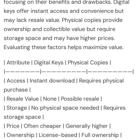
focusing on their benefits and drawbacks. Digital
keys offer instant access and convenience but
may lack resale value. Physical copies provide
ownership and collectible value but require
storage space and may have higher prices.
Evaluating these factors helps maximize value.
| Attribute | Digital Keys | Physical Copies |
|———————|—————————|—————————|
| Access | Instant download | Requires physical
purchase |
| Resale Value | None | Possible resale |
| Storage | No physical space needed | Requires
storage space |
| Price | Often cheaper | Generally higher |
| Ownership | License-based | Full ownership |