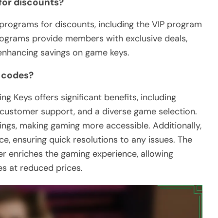
 for discounts?
programs for discounts, including the VIP program
rograms provide members with exclusive deals,
 enhancing savings on game keys.
o codes?
Keys offers significant benefits, including
ustomer support, and a diverse game selection.
ngs, making gaming more accessible. Additionally,
ce, ensuring quick resolutions to any issues. The
her enriches the gaming experience, allowing
es at reduced prices.