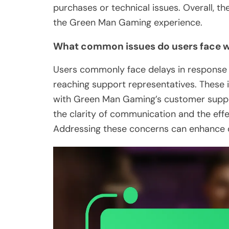
purchases or technical issues. Overall, t
the Green Man Gaming experience.
What common issues do users face w
Users commonly face delays in response ti
reaching support representatives. These i
with Green Man Gaming’s customer suppo
the clarity of communication and the effe
Addressing these concerns can enhance o