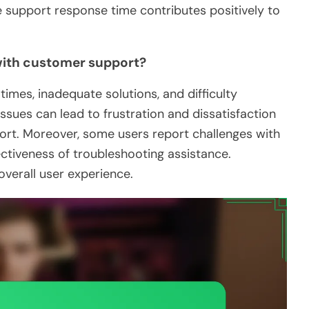
he support response time contributes positively to
ith customer support?
mes, inadequate solutions, and difficulty
ssues can lead to frustration and dissatisfaction
rt. Moreover, some users report challenges with
ctiveness of troubleshooting assistance.
verall user experience.