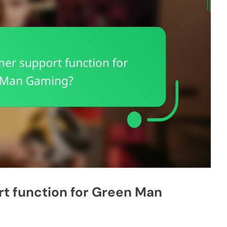
t function for Green Man