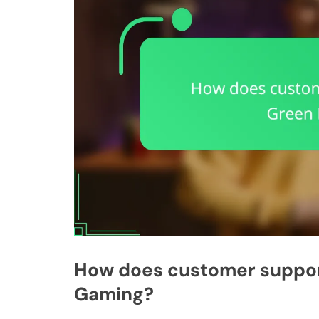
How does customer suppor
Gaming?