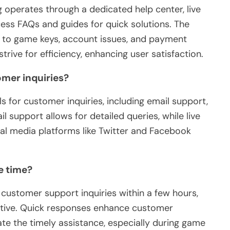
perates through a dedicated help center, live
ess FAQs and guides for quick solutions. The
d to game keys, account issues, and payment
rive for efficiency, enhancing user satisfaction.
omer inquiries?
 for customer inquiries, including email support,
l support allows for detailed queries, while live
al media platforms like Twitter and Facebook
e time?
ustomer support inquiries within a few hours,
ctive. Quick responses enhance customer
ate the timely assistance, especially during game