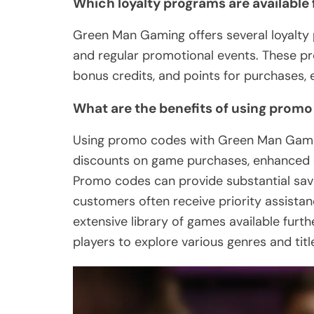
Which loyalty programs are available
Green Man Gaming offers several loyalty 
and regular promotional events. These p
bonus credits, and points for purchases,
What are the benefits of using prom
Using promo codes with Green Man Gaming 
discounts on game purchases, enhanced c
Promo codes can provide substantial savi
customers often receive priority assistan
extensive library of games available furt
players to explore various genres and titl