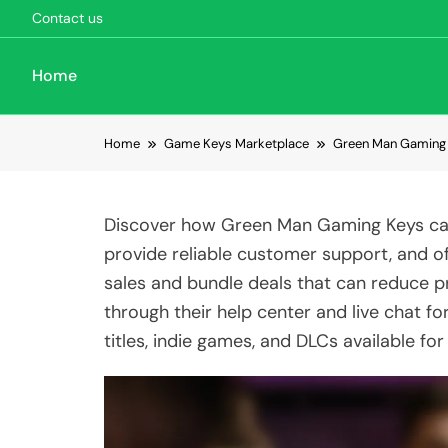
Contact us
Home
Skip to content
Home
Game Keys Marketplace
Green Man Gaming 
Discover how Green Man Gaming Keys can
provide reliable customer support, and of
sales and bundle deals that can reduce p
through their help center and live chat fo
titles, indie games, and DLCs available for