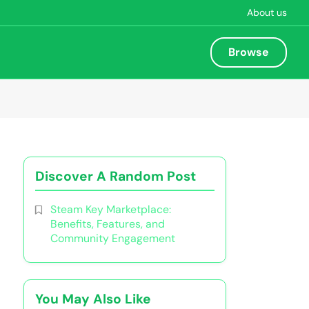
About us
Browse
Discover A Random Post
Steam Key Marketplace:
Benefits, Features, and
Community Engagement
You May Also Like