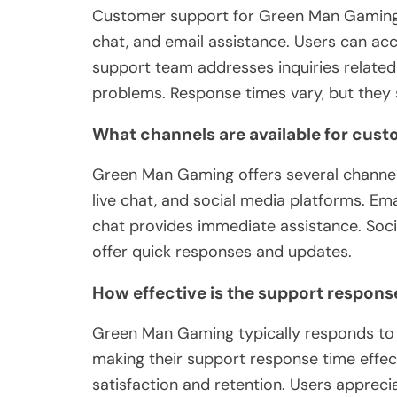
Customer support for Green Man Gaming o
chat, and email assistance. Users can acc
support team addresses inquiries relate
problems. Response times vary, but they st
What channels are available for cust
Green Man Gaming offers several channels
live chat, and social media platforms. Emai
chat provides immediate assistance. Soci
offer quick responses and updates.
How effective is the support respons
Green Man Gaming typically responds to c
making their support response time effe
satisfaction and retention. Users appreci