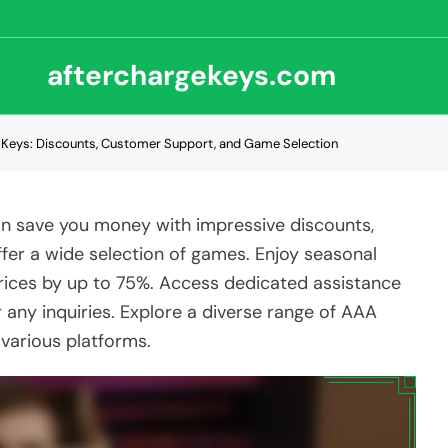
afterchargekeys.com
Keys: Discounts, Customer Support, and Game Selection
 save you money with impressive discounts,
fer a wide selection of games. Enjoy seasonal
rices by up to 75%. Access dedicated assistance
r any inquiries. Explore a diverse range of AAA
 various platforms.