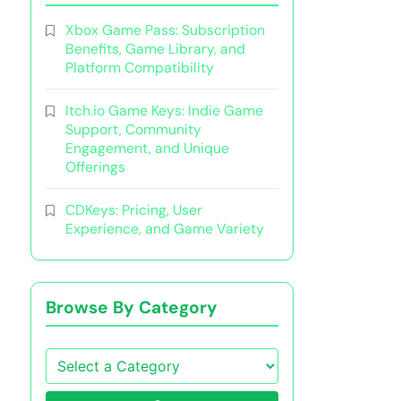
Xbox Game Pass: Subscription
Benefits, Game Library, and
Platform Compatibility
Itch.io Game Keys: Indie Game
Support, Community
Engagement, and Unique
Offerings
CDKeys: Pricing, User
Experience, and Game Variety
Browse By Category