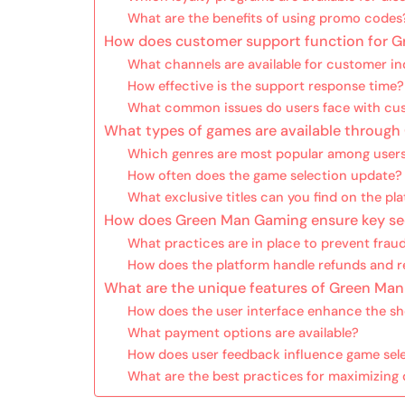
What are the benefits of using promo codes
How does customer support function for 
What channels are available for customer in
How effective is the support response time?
What common issues do users face with cu
What types of games are available throug
Which genres are most popular among user
How often does the game selection update?
What exclusive titles can you find on the pl
How does Green Man Gaming ensure key sec
What practices are in place to prevent frau
How does the platform handle refunds and r
What are the unique features of Green Ma
How does the user interface enhance the s
What payment options are available?
How does user feedback influence game sel
What are the best practices for maximizin