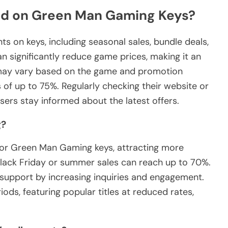
nd on Green Man Gaming Keys?
 on keys, including seasonal sales, bundle deals,
n significantly reduce game prices, making it an
 may vary based on the game and promotion
s of up to 75%. Regularly checking their website or
sers stay informed about the latest offers.
g?
s for Green Man Gaming keys, attracting more
Black Friday or summer sales can reach up to 70%.
support by increasing inquiries and engagement.
ds, featuring popular titles at reduced rates,