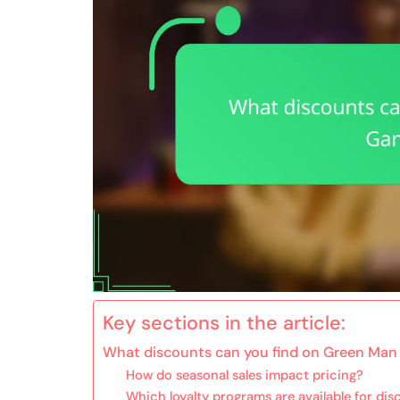
Key sections in the article:
What discounts can you find on Green Man
How do seasonal sales impact pricing?
Which loyalty programs are available for di