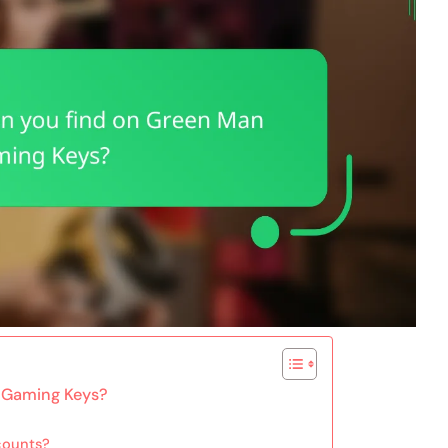
 Gaming Keys?
scounts?