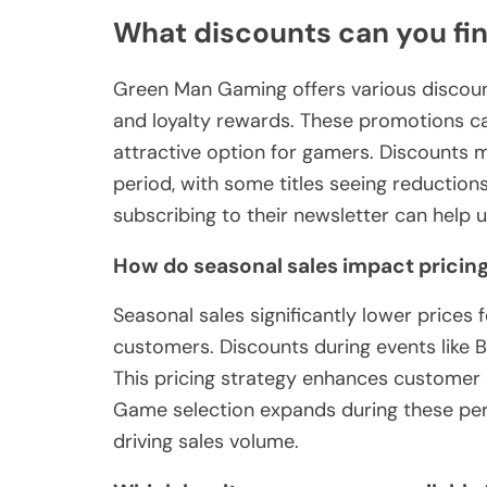
What discounts can you fi
Green Man Gaming offers various discounts
and loyalty rewards. These promotions ca
attractive option for gamers. Discounts
period, with some titles seeing reduction
subscribing to their newsletter can help u
How do seasonal sales impact pricin
Seasonal sales significantly lower price
customers. Discounts during events like 
This pricing strategy enhances customer 
Game selection expands during these perio
driving sales volume.