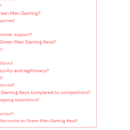
?
Green Man Gaming?
quiries?
stomer support?
h Green Man Gaming Keys?
s?
atform?
urity and legitimacy?
d?
eturns?
n Gaming Keys compared to competitors?
hopping experience?
ection?
g discounts on Green Man Gaming Keys?