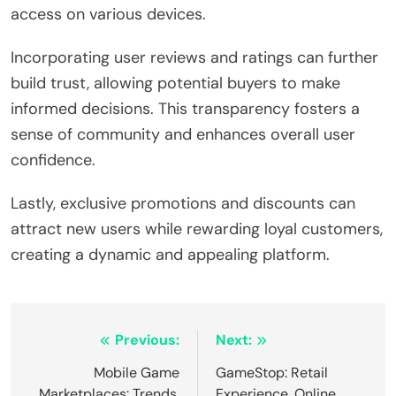
access on various devices.
Incorporating user reviews and ratings can further
build trust, allowing potential buyers to make
informed decisions. This transparency fosters a
sense of community and enhances overall user
confidence.
Lastly, exclusive promotions and discounts can
attract new users while rewarding loyal customers,
creating a dynamic and appealing platform.
Post navigation
Previous:
Next:
Mobile Game
GameStop: Retail
Marketplaces: Trends,
Experience, Online