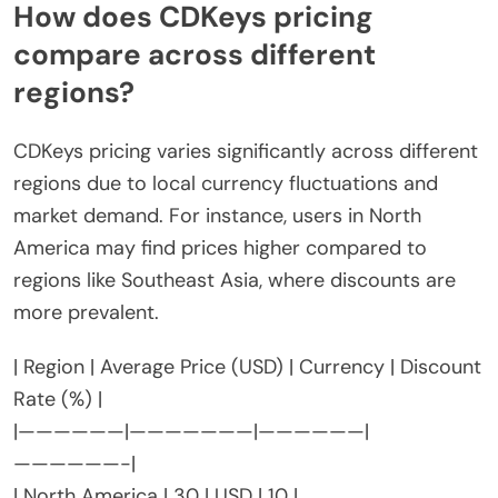
How does CDKeys pricing
compare across different
regions?
CDKeys pricing varies significantly across different
regions due to local currency fluctuations and
market demand. For instance, users in North
America may find prices higher compared to
regions like Southeast Asia, where discounts are
more prevalent.
| Region | Average Price (USD) | Currency | Discount
Rate (%) |
|——————|———————|——————|
——————-|
| North America | 30 | USD | 10 |