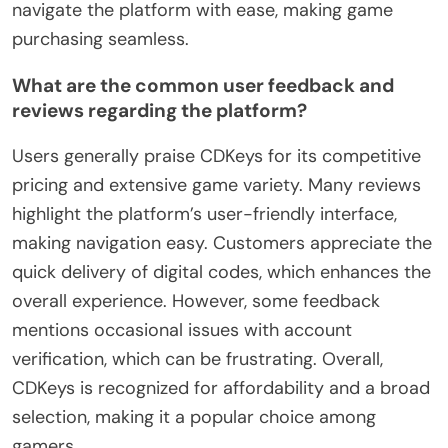
navigate the platform with ease, making game
purchasing seamless.
What are the common user feedback and
reviews regarding the platform?
Users generally praise CDKeys for its competitive
pricing and extensive game variety. Many reviews
highlight the platform’s user-friendly interface,
making navigation easy. Customers appreciate the
quick delivery of digital codes, which enhances the
overall experience. However, some feedback
mentions occasional issues with account
verification, which can be frustrating. Overall,
CDKeys is recognized for affordability and a broad
selection, making it a popular choice among
gamers.