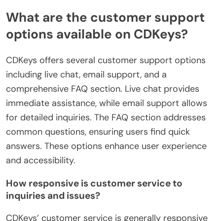
What are the customer support
options available on CDKeys?
CDKeys offers several customer support options
including live chat, email support, and a
comprehensive FAQ section. Live chat provides
immediate assistance, while email support allows
for detailed inquiries. The FAQ section addresses
common questions, ensuring users find quick
answers. These options enhance user experience
and accessibility.
How responsive is customer service to
inquiries and issues?
CDKeys’ customer service is generally responsive