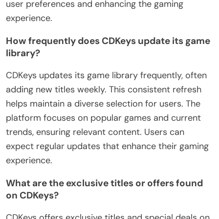
user preferences and enhancing the gaming
experience.
How frequently does CDKeys update its game
library?
CDKeys updates its game library frequently, often
adding new titles weekly. This consistent refresh
helps maintain a diverse selection for users. The
platform focuses on popular games and current
trends, ensuring relevant content. Users can
expect regular updates that enhance their gaming
experience.
What are the exclusive titles or offers found
on CDKeys?
CDKeys offers exclusive titles and special deals on