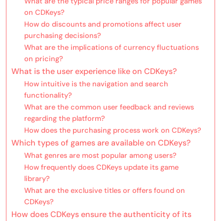
What are the typical price ranges for popular games
on CDKeys?
How do discounts and promotions affect user
purchasing decisions?
What are the implications of currency fluctuations
on pricing?
What is the user experience like on CDKeys?
How intuitive is the navigation and search
functionality?
What are the common user feedback and reviews
regarding the platform?
How does the purchasing process work on CDKeys?
Which types of games are available on CDKeys?
What genres are most popular among users?
How frequently does CDKeys update its game
library?
What are the exclusive titles or offers found on
CDKeys?
How does CDKeys ensure the authenticity of its