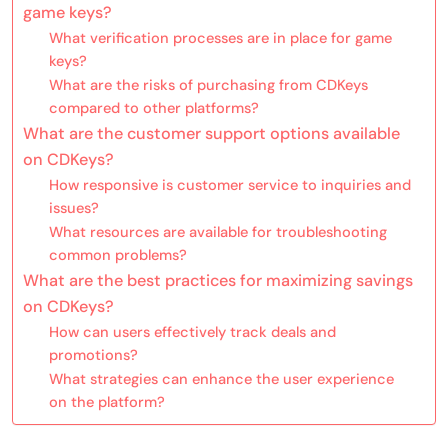
game keys?
What verification processes are in place for game
keys?
What are the risks of purchasing from CDKeys
compared to other platforms?
What are the customer support options available
on CDKeys?
How responsive is customer service to inquiries and
issues?
What resources are available for troubleshooting
common problems?
What are the best practices for maximizing savings
on CDKeys?
How can users effectively track deals and
promotions?
What strategies can enhance the user experience
on the platform?