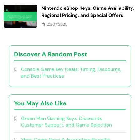
Nintendo eShop Keys: Game Availability,
Regional Pricing, and Special Offers
23/07/2025
Discover A Random Post
Console Game Key Deals: Timing, Discounts,
and Best Practices
You May Also Like
Green Man Gaming Keys: Discounts,
Customer Support, and Game Selection
Xbox Game Pass: Subscription Benefits,