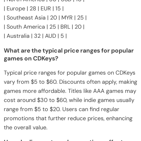
| Europe | 28 | EUR | 15 |
| Southeast Asia | 20 | MYR | 25 |
| South America | 25 | BRL | 20 |
| Australia | 32 | AUD | 5 |
What are the typical price ranges for popular
games on CDKeys?
Typical price ranges for popular games on CDKeys
vary from $5 to $60. Discounts often apply, making
games more affordable. Titles like AAA games may
cost around $30 to $60, while indie games usually
range from $5 to $20. Users can find regular
promotions that further reduce prices, enhancing
the overall value.