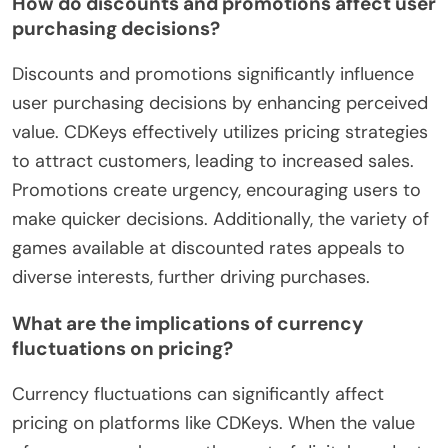
How do discounts and promotions affect user
purchasing decisions?
Discounts and promotions significantly influence
user purchasing decisions by enhancing perceived
value. CDKeys effectively utilizes pricing strategies
to attract customers, leading to increased sales.
Promotions create urgency, encouraging users to
make quicker decisions. Additionally, the variety of
games available at discounted rates appeals to
diverse interests, further driving purchases.
What are the implications of currency
fluctuations on pricing?
Currency fluctuations can significantly affect
pricing on platforms like CDKeys. When the value