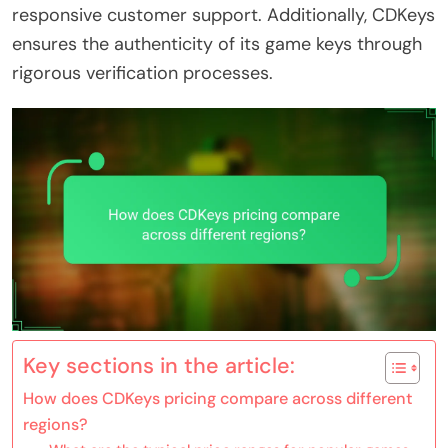
responsive customer support. Additionally, CDKeys
ensures the authenticity of its game keys through
rigorous verification processes.
Key sections in the article:
How does CDKeys pricing compare across different
regions?