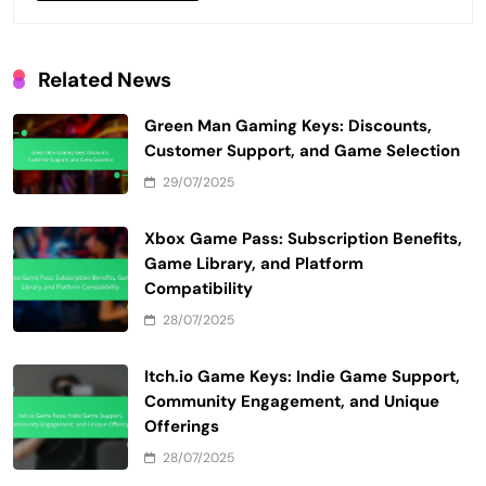
Related News
Green Man Gaming Keys: Discounts,
Customer Support, and Game Selection
29/07/2025
Xbox Game Pass: Subscription Benefits,
Game Library, and Platform
Compatibility
28/07/2025
Itch.io Game Keys: Indie Game Support,
Community Engagement, and Unique
Offerings
28/07/2025