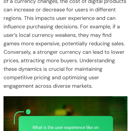
of a currency changes, the cost of digital products
can increase or decrease for users in different
regions. This impacts user experience and can
influence purchasing decisions. For example, if a
user’s local currency weakens, they may find
games more expensive, potentially reducing sales.
Conversely, a stronger currency can lead to lower
prices, attracting more buyers. Understanding
these dynamics is crucial for maintaining
competitive pricing and optimizing user
engagement across diverse markets.