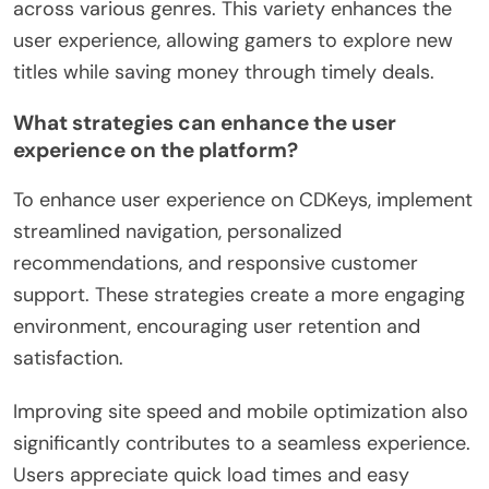
across various genres. This variety enhances the
user experience, allowing gamers to explore new
titles while saving money through timely deals.
What strategies can enhance the user
experience on the platform?
To enhance user experience on CDKeys, implement
streamlined navigation, personalized
recommendations, and responsive customer
support. These strategies create a more engaging
environment, encouraging user retention and
satisfaction.
Improving site speed and mobile optimization also
significantly contributes to a seamless experience.
Users appreciate quick load times and easy