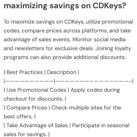
maximizing savings on CDKeys?
To maximize savings on CDKeys, utilize promotional
codes, compare prices across platforms, and take
advantage of sales events. Monitor social media
and newsletters for exclusive deals. Joining loyalty
programs can also provide additional discounts.
| Best Practices | Description |
|——————————|———————————————–|
| Use Promotional Codes | Apply codes during
checkout for discounts. |
| Compare Prices | Check multiple sites for the
best offers. |
| Take Advantage of Sales | Participate in seasonal
sales for savings. |