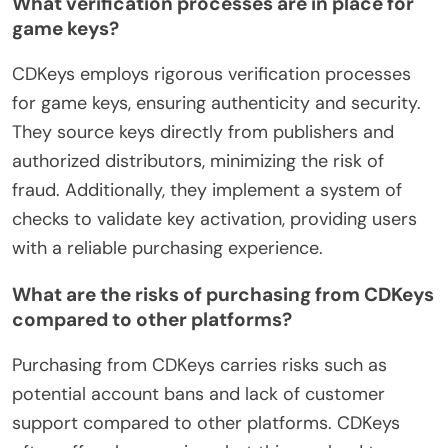
What verification processes are in place for
game keys?
CDKeys employs rigorous verification processes
for game keys, ensuring authenticity and security.
They source keys directly from publishers and
authorized distributors, minimizing the risk of
fraud. Additionally, they implement a system of
checks to validate key activation, providing users
with a reliable purchasing experience.
What are the risks of purchasing from CDKeys
compared to other platforms?
Purchasing from CDKeys carries risks such as
potential account bans and lack of customer
support compared to other platforms. CDKeys