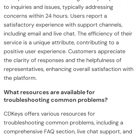
to inquiries and issues, typically addressing
concerns within 24 hours. Users report a
satisfactory experience with support channels,
including email and live chat. The efficiency of their
service is a unique attribute, contributing to a
positive user experience. Customers appreciate
the clarity of responses and the helpfulness of
representatives, enhancing overall satisfaction with
the platform.
What resources are available for
troubleshooting common problems?
CDKeys offers various resources for
troubleshooting common problems, including a
comprehensive FAQ section, live chat support, and