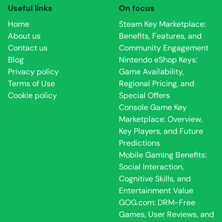
Useful links
On focus
Home
Steam Key Marketplace:
About us
Benefits, Features, and
Contact us
Community Engagement
Blog
Nintendo eShop Keys:
Privacy policy
Game Availability,
Terms of Use
Regional Pricing, and
Cookie policy
Special Offers
Console Game Key
Marketplace: Overview,
Key Players, and Future
Predictions
Mobile Gaming Benefits:
Social Interaction,
Cognitive Skills, and
Entertainment Value
GOG.com: DRM-Free
Games, User Reviews, and