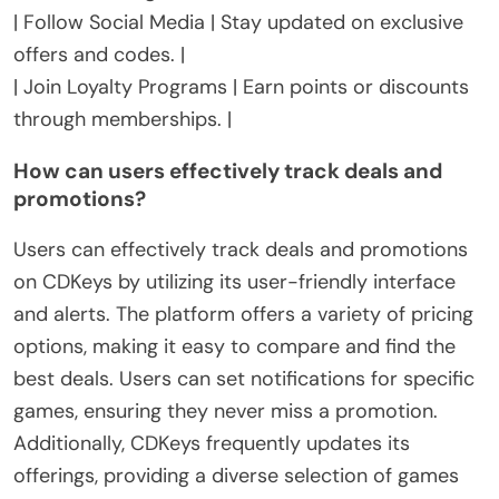
| Follow Social Media | Stay updated on exclusive
offers and codes. |
| Join Loyalty Programs | Earn points or discounts
through memberships. |
How can users effectively track deals and
promotions?
Users can effectively track deals and promotions
on CDKeys by utilizing its user-friendly interface
and alerts. The platform offers a variety of pricing
options, making it easy to compare and find the
best deals. Users can set notifications for specific
games, ensuring they never miss a promotion.
Additionally, CDKeys frequently updates its
offerings, providing a diverse selection of games