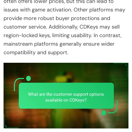
often offers lower prices, but this can lead to
issues with game activation. Other platforms may
provide more robust buyer protections and
customer service. Additionally, CDKeys may sell
region-locked keys, limiting usability. In contrast,
mainstream platforms generally ensure wider
compatibility and support.