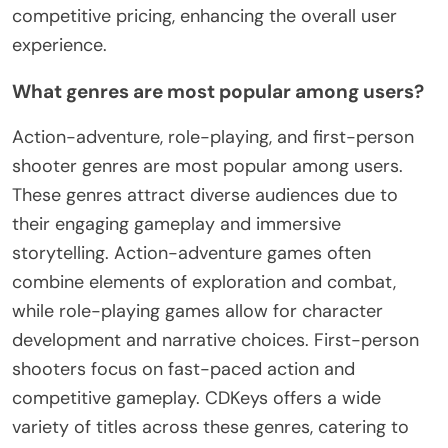
competitive pricing, enhancing the overall user
experience.
What genres are most popular among users?
Action-adventure, role-playing, and first-person
shooter genres are most popular among users.
These genres attract diverse audiences due to
their engaging gameplay and immersive
storytelling. Action-adventure games often
combine elements of exploration and combat,
while role-playing games allow for character
development and narrative choices. First-person
shooters focus on fast-paced action and
competitive gameplay. CDKeys offers a wide
variety of titles across these genres, catering to