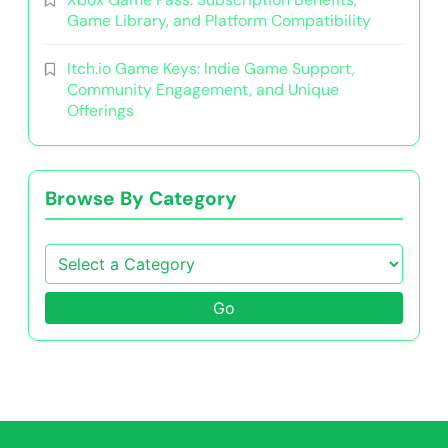
Game Library, and Platform Compatibility
Itch.io Game Keys: Indie Game Support,
Community Engagement, and Unique
Offerings
Browse By Category
Go