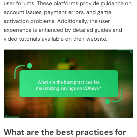
user forums. These platforms provide guidance on
account issues, payment errors, and game
activation problems. Additionally, the user
experience is enhanced by detailed guides and
video tutorials available on their website.
What are the best practices for