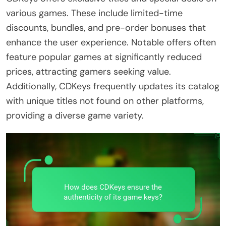
various games. These include limited-time
discounts, bundles, and pre-order bonuses that
enhance the user experience. Notable offers often
feature popular games at significantly reduced
prices, attracting gamers seeking value.
Additionally, CDKeys frequently updates its catalog
with unique titles not found on other platforms,
providing a diverse game variety.