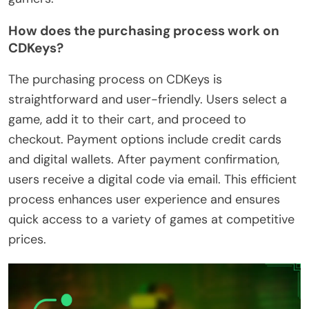
How does the purchasing process work on
CDKeys?
The purchasing process on CDKeys is
straightforward and user-friendly. Users select a
game, add it to their cart, and proceed to
checkout. Payment options include credit cards
and digital wallets. After payment confirmation,
users receive a digital code via email. This efficient
process enhances user experience and ensures
quick access to a variety of games at competitive
prices.