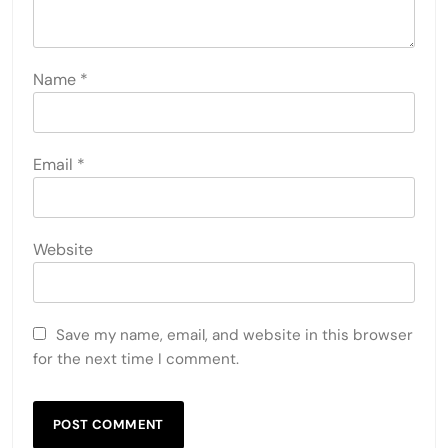
Name
*
Email
*
Website
Save my name, email, and website in this browser
for the next time I comment.