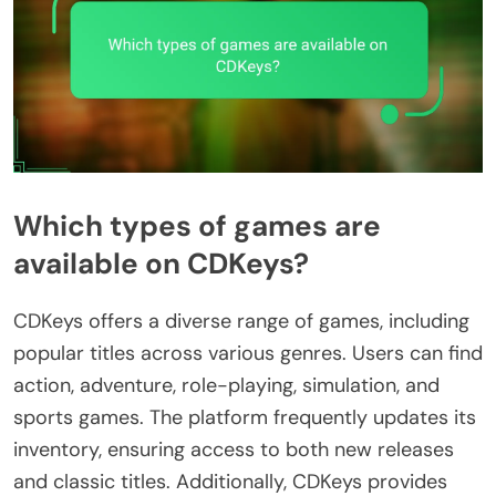
Which types of games are
available on CDKeys?
CDKeys offers a diverse range of games, including
popular titles across various genres. Users can find
action, adventure, role-playing, simulation, and
sports games. The platform frequently updates its
inventory, ensuring access to both new releases
and classic titles. Additionally, CDKeys provides