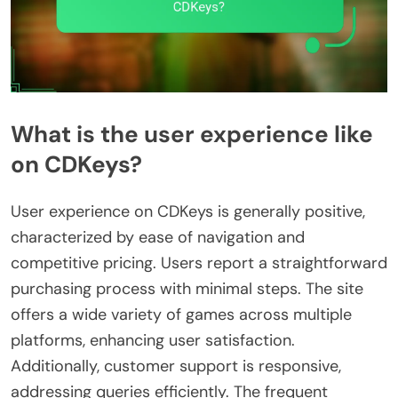
What is the user experience like
on CDKeys?
User experience on CDKeys is generally positive,
characterized by ease of navigation and
competitive pricing. Users report a straightforward
purchasing process with minimal steps. The site
offers a wide variety of games across multiple
platforms, enhancing user satisfaction.
Additionally, customer support is responsive,
addressing queries efficiently. The frequent