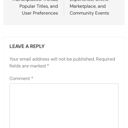
Popular Titles, and
Marketplace, and
User Preferences
Community Events
LEAVE A REPLY
Your email address will not be published.
Required
fields are marked
*
Comment
*