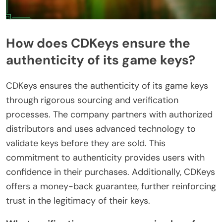
How does CDKeys ensure the
authenticity of its game keys?
CDKeys ensures the authenticity of its game keys
through rigorous sourcing and verification
processes. The company partners with authorized
distributors and uses advanced technology to
validate keys before they are sold. This
commitment to authenticity provides users with
confidence in their purchases. Additionally, CDKeys
offers a money-back guarantee, further reinforcing
trust in the legitimacy of their keys.