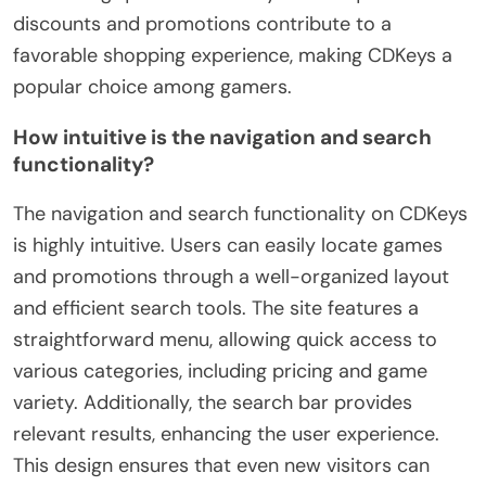
discounts and promotions contribute to a
favorable shopping experience, making CDKeys a
popular choice among gamers.
How intuitive is the navigation and search
functionality?
The navigation and search functionality on CDKeys
is highly intuitive. Users can easily locate games
and promotions through a well-organized layout
and efficient search tools. The site features a
straightforward menu, allowing quick access to
various categories, including pricing and game
variety. Additionally, the search bar provides
relevant results, enhancing the user experience.
This design ensures that even new visitors can