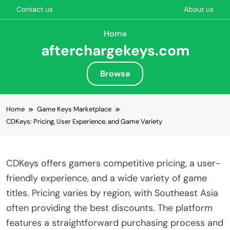
Contact us
About us
Home
afterchargekeys.com
Browse
Skip to content
Home
Game Keys Marketplace
CDKeys: Pricing, User Experience, and Game Variety
CDKeys offers gamers competitive pricing, a user-
friendly experience, and a wide variety of game
titles. Pricing varies by region, with Southeast Asia
often providing the best discounts. The platform
features a straightforward purchasing process and