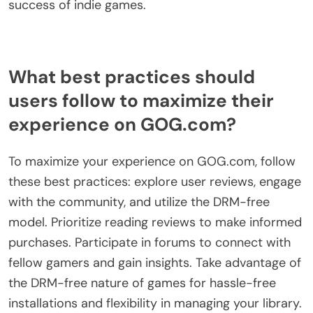
community engagement. Successful titles like “The
Witcher” and “Stardew Valley” gained traction due
to user reviews and direct developer support.
GOG’s platform fosters visibility for indie
developers, allowing them to reach a dedicated
audience. The platform’s unique approach
encourages a loyal fanbase, enhancing the overall
success of indie games.