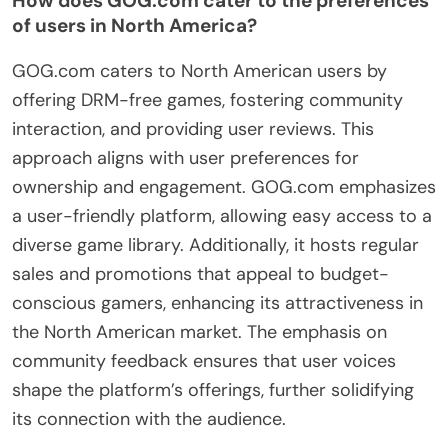
How does GOG.com cater to the preferences
of users in North America?
GOG.com caters to North American users by
offering DRM-free games, fostering community
interaction, and providing user reviews. This
approach aligns with user preferences for
ownership and engagement. GOG.com emphasizes
a user-friendly platform, allowing easy access to a
diverse game library. Additionally, it hosts regular
sales and promotions that appeal to budget-
conscious gamers, enhancing its attractiveness in
the North American market. The emphasis on
community feedback ensures that user voices
shape the platform’s offerings, further solidifying
its connection with the audience.