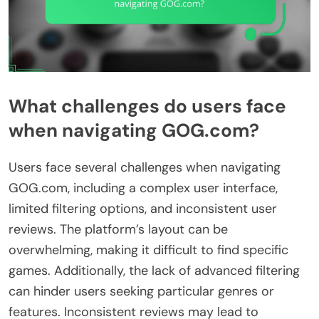
What challenges do users face
when navigating GOG.com?
Users face several challenges when navigating
GOG.com, including a complex user interface,
limited filtering options, and inconsistent user
reviews. The platform’s layout can be
overwhelming, making it difficult to find specific
games. Additionally, the lack of advanced filtering
can hinder users seeking particular genres or
features. Inconsistent reviews may lead to