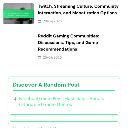
for the next time I comment.
Related News
GameStop: Retail Experience, Online
Marketplace, and Community Events
28/07/2025
Mobile Game Marketplaces: Trends,
Popular Titles, and User Preferences
28/07/2025
Twitch: Streaming Culture, Community