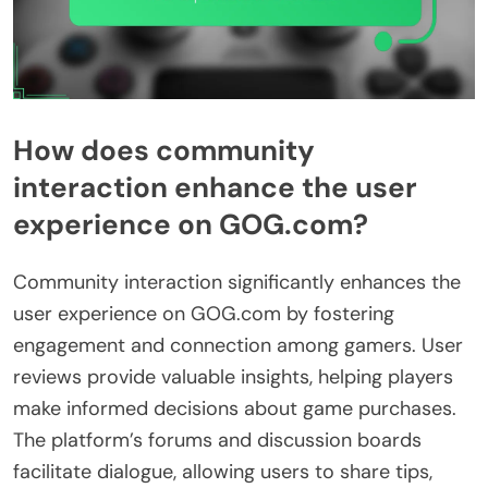
How does community
interaction enhance the user
experience on GOG.com?
Community interaction significantly enhances the
user experience on GOG.com by fostering
engagement and connection among gamers. User
reviews provide valuable insights, helping players
make informed decisions about game purchases.
The platform’s forums and discussion boards
facilitate dialogue, allowing users to share tips,