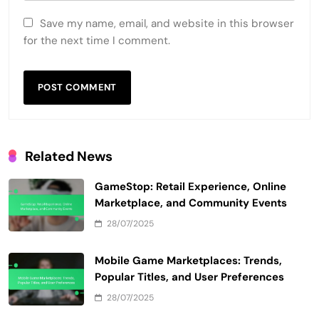
Name
*
Email
*
Website
Save my name, email, and website in this browser