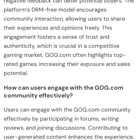
negative feedback can deter potential buyers. The
platform’s DRM-free model encourages
community interaction, allowing users to share
their experiences and opinions freely. This
engagement fosters a sense of trust and
authenticity, which is crucial in a competitive
gaming market. GOG.com often highlights top-
rated games, increasing their exposure and sales
potential.
How can users engage with the GOG.com
community effectively?
Users can engage with the GOG.com community
effectively by participating in forums, writing
reviews, and joining discussions. Contributing to
user-generated content enhances the experience.