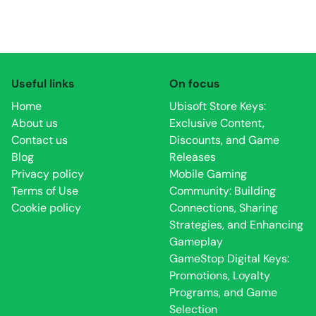
GameStop: Retail Experience, Online
Marketplace, and Community Events
Mobile Game Marketplaces: Trends, Popular
Titles, and User Preferences
Twitch: Streaming Culture, Community
Interaction, and Monetization Options
Browse By Category
Go