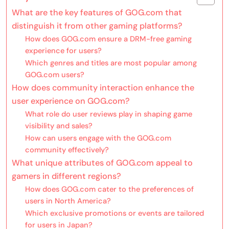
What are the key features of GOG.com that
distinguish it from other gaming platforms?
How does GOG.com ensure a DRM-free gaming
experience for users?
Which genres and titles are most popular among
GOG.com users?
How does community interaction enhance the
user experience on GOG.com?
What role do user reviews play in shaping game
visibility and sales?
How can users engage with the GOG.com
community effectively?
What unique attributes of GOG.com appeal to
gamers in different regions?
How does GOG.com cater to the preferences of
users in North America?
Which exclusive promotions or events are tailored
for users in Japan?