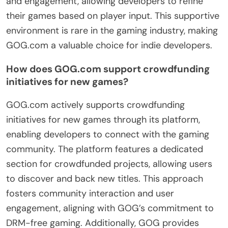
developers through its DRM-free platform and
supportive community. Developers can retain full
control over their games, ensuring a direct
relationship with players. GOG.com emphasizes
user reviews, which enhance visibility and
credibility for indie titles. Additionally, the
platform’s community interaction fosters feedback
and engagement, allowing developers to refine
their games based on player input. This supportive
environment is rare in the gaming industry, making
GOG.com a valuable choice for indie developers.
How does GOG.com support crowdfunding
initiatives for new games?
GOG.com actively supports crowdfunding
initiatives for new games through its platform,