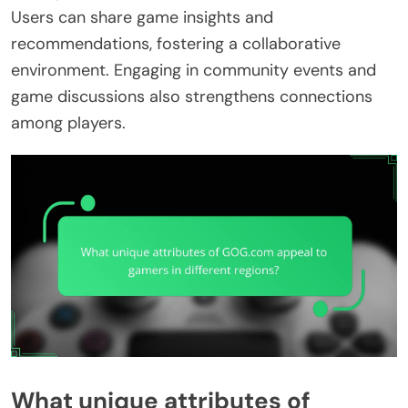
Users can share game insights and
recommendations, fostering a collaborative
environment. Engaging in community events and
game discussions also strengthens connections
among players.
What unique attributes of