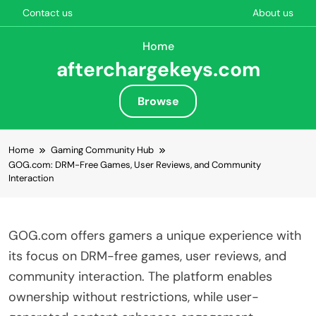
Contact us
About us
Home
afterchargekeys.com
Browse
Skip to content
Home
Gaming Community Hub
GOG.com: DRM-Free Games, User Reviews, and Community
Interaction
GOG.com offers gamers a unique experience with
its focus on DRM-free games, user reviews, and
community interaction. The platform enables
ownership without restrictions, while user-