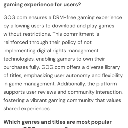
gaming experience for users?
GOG.com ensures a DRM-free gaming experience
by allowing users to download and play games
without restrictions. This commitment is
reinforced through their policy of not
implementing digital rights management
technologies, enabling gamers to own their
purchases fully. GOG.com offers a diverse library
of titles, emphasizing user autonomy and flexibility
in game management. Additionally, the platform
supports user reviews and community interaction,
fostering a vibrant gaming community that values
shared experiences.
Which genres and titles are most popular