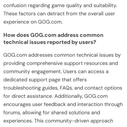
confusion regarding game quality and suitability.
These factors can detract from the overall user
experience on GOG.com.
How does GOG.com address common
technical issues reported by users?
GOG.com addresses common technical issues by
providing comprehensive support resources and
community engagement. Users can access a
dedicated support page that offers
troubleshooting guides, FAQs, and contact options
for direct assistance. Additionally, GOG.com
encourages user feedback and interaction through
forums, allowing for shared solutions and
experiences. This community-driven approach