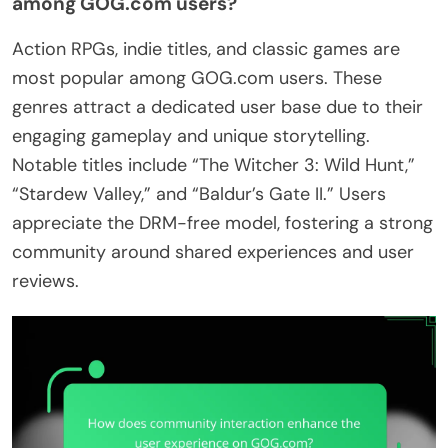
among GOG.com users?
Action RPGs, indie titles, and classic games are
most popular among GOG.com users. These
genres attract a dedicated user base due to their
engaging gameplay and unique storytelling.
Notable titles include “The Witcher 3: Wild Hunt,”
“Stardew Valley,” and “Baldur’s Gate II.” Users
appreciate the DRM-free model, fostering a strong
community around shared experiences and user
reviews.