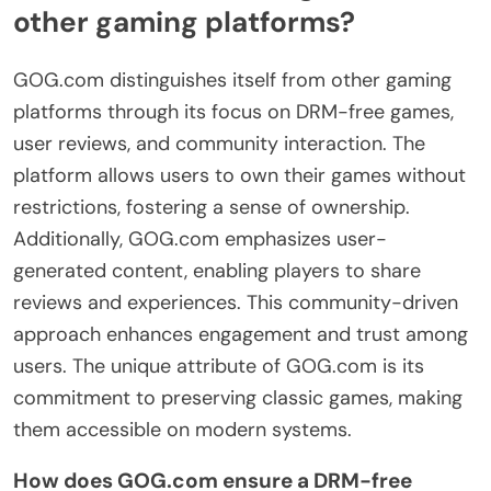
other gaming platforms?
GOG.com distinguishes itself from other gaming
platforms through its focus on DRM-free games,
user reviews, and community interaction. The
platform allows users to own their games without
restrictions, fostering a sense of ownership.
Additionally, GOG.com emphasizes user-
generated content, enabling players to share
reviews and experiences. This community-driven
approach enhances engagement and trust among
users. The unique attribute of GOG.com is its
commitment to preserving classic games, making
them accessible on modern systems.
How does GOG.com ensure a DRM-free