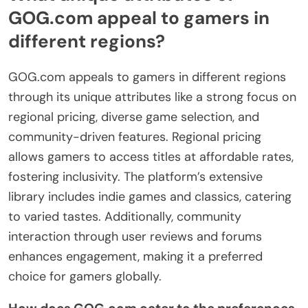
GOG.com appeal to gamers in
different regions?
GOG.com appeals to gamers in different regions
through its unique attributes like a strong focus on
regional pricing, diverse game selection, and
community-driven features. Regional pricing
allows gamers to access titles at affordable rates,
fostering inclusivity. The platform’s extensive
library includes indie games and classics, catering
to varied tastes. Additionally, community
interaction through user reviews and forums
enhances engagement, making it a preferred
choice for gamers globally.