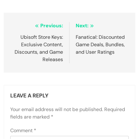
What best practices should
users follow to maximize their
experience on GOG.com?
To maximize your experience on GOG.com, follow
these best practices: explore user reviews, engage
with the community, and utilize the DRM-free
model. Prioritize reading reviews to make informed
purchases. Participate in forums to connect with
fellow gamers and gain insights. Take advantage of
the DRM-free nature of games for hassle-free
installations and flexibility in managing your library.