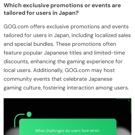
Which exclusive promotions or events are
tailored for users in Japan?
GOG.com offers exclusive promotions and events
tailored for users in Japan, including localized sales
and special bundles. These promotions often
feature popular Japanese titles and limited-time
discounts, enhancing the gaming experience for
local users. Additionally, GOG.com may host
community events that celebrate Japanese
gaming culture, fostering interaction among users.