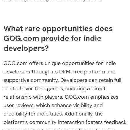
What rare opportunities does
GOG.com provide for indie
developers?
GOG.com offers unique opportunities for indie