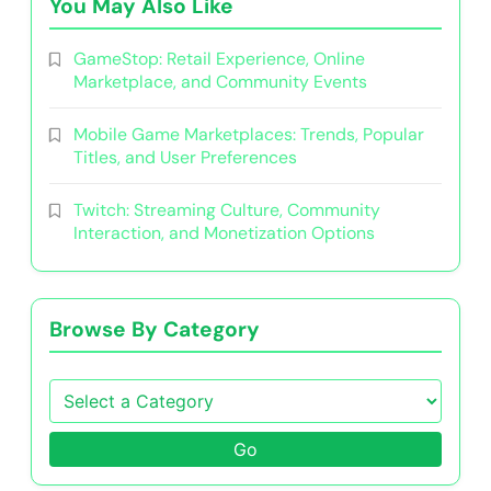
Interaction, and Monetization Options
28/07/2025
Reddit Gaming Communities:
Discussions, Tips, and Game
Recommendations
25/07/2025
Discover A Random Post
Fanatical Game Keys: Flash Sales, Bundle
Offers, and Game Genres
You May Also Like