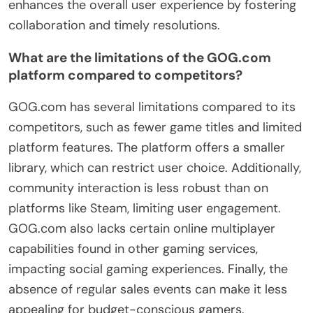
enhances the overall user experience by fostering
collaboration and timely resolutions.
What are the limitations of the GOG.com
platform compared to competitors?
GOG.com has several limitations compared to its
competitors, such as fewer game titles and limited
platform features. The platform offers a smaller
library, which can restrict user choice. Additionally,
community interaction is less robust than on
platforms like Steam, limiting user engagement.
GOG.com also lacks certain online multiplayer
capabilities found in other gaming services,
impacting social gaming experiences. Finally, the
absence of regular sales events can make it less
appealing for budget-conscious gamers.