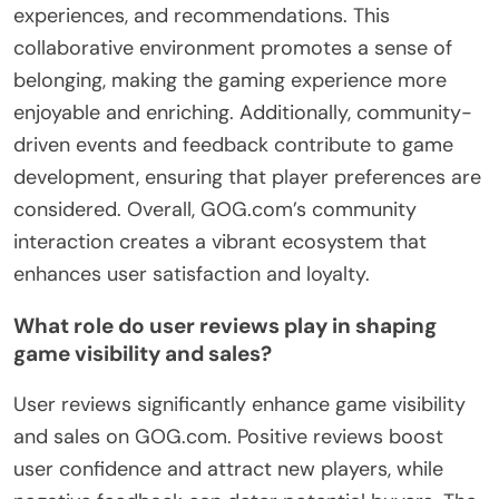
experiences, and recommendations. This
collaborative environment promotes a sense of
belonging, making the gaming experience more
enjoyable and enriching. Additionally, community-
driven events and feedback contribute to game
development, ensuring that player preferences are
considered. Overall, GOG.com’s community
interaction creates a vibrant ecosystem that
enhances user satisfaction and loyalty.
What role do user reviews play in shaping
game visibility and sales?
User reviews significantly enhance game visibility
and sales on GOG.com. Positive reviews boost
user confidence and attract new players, while