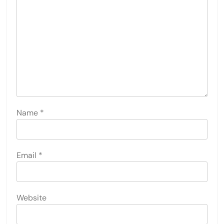
Post navigation
Previous:
Next:
Ubisoft Store Keys:
Fanatical: Discounted
Exclusive Content,
Game Deals, Bundles,
Discounts, and Game
and User Ratings
Releases
LEAVE A REPLY
Your email address will not be published.
Required
fields are marked
*
Comment
*