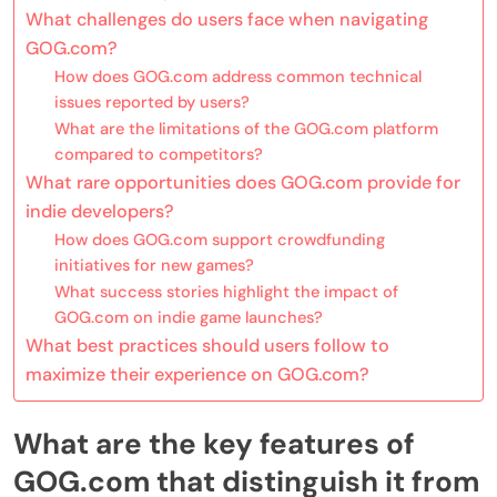
What challenges do users face when navigating
GOG.com?
How does GOG.com address common technical
issues reported by users?
What are the limitations of the GOG.com platform
compared to competitors?
What rare opportunities does GOG.com provide for
indie developers?
How does GOG.com support crowdfunding
initiatives for new games?
What success stories highlight the impact of
GOG.com on indie game launches?
What best practices should users follow to
maximize their experience on GOG.com?
What are the key features of
GOG.com that distinguish it from