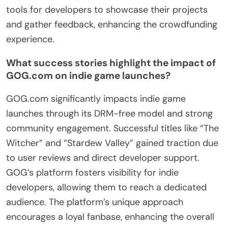
enabling developers to connect with the gaming
community. The platform features a dedicated
section for crowdfunded projects, allowing users
to discover and back new titles. This approach
fosters community interaction and user
engagement, aligning with GOG’s commitment to
DRM-free gaming. Additionally, GOG provides
tools for developers to showcase their projects
and gather feedback, enhancing the crowdfunding
experience.
What success stories highlight the impact of
GOG.com on indie game launches?
GOG.com significantly impacts indie game
launches through its DRM-free model and strong