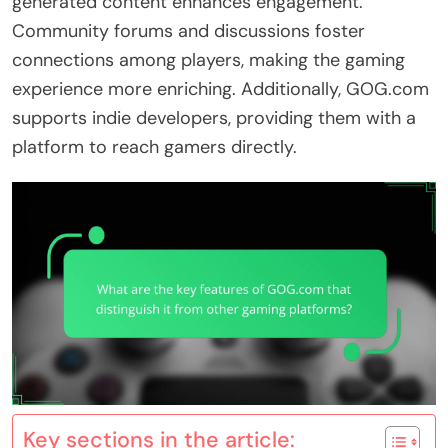
generated content enhances engagement.
Community forums and discussions foster
connections among players, making the gaming
experience more enriching. Additionally, GOG.com
supports indie developers, providing them with a
platform to reach gamers directly.
Key sections in the article: