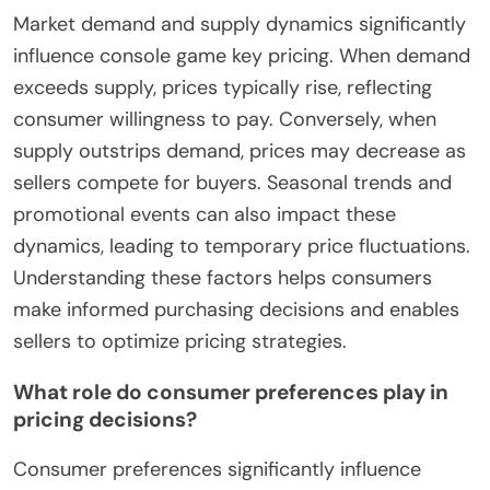
Market demand and supply dynamics significantly
influence console game key pricing. When demand
exceeds supply, prices typically rise, reflecting
consumer willingness to pay. Conversely, when
supply outstrips demand, prices may decrease as
sellers compete for buyers. Seasonal trends and
promotional events can also impact these
dynamics, leading to temporary price fluctuations.
Understanding these factors helps consumers
make informed purchasing decisions and enables
sellers to optimize pricing strategies.
What role do consumer preferences play in
pricing decisions?
Consumer preferences significantly influence