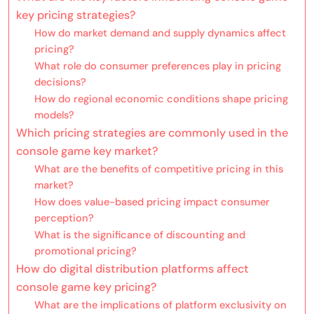
key pricing strategies?
How do market demand and supply dynamics affect
pricing?
What role do consumer preferences play in pricing
decisions?
How do regional economic conditions shape pricing
models?
Which pricing strategies are commonly used in the
console game key market?
What are the benefits of competitive pricing in this
market?
How does value-based pricing impact consumer
perception?
What is the significance of discounting and
promotional pricing?
How do digital distribution platforms affect
console game key pricing?
What are the implications of platform exclusivity on