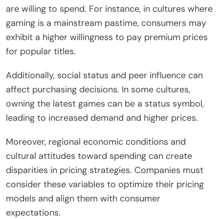
are willing to spend. For instance, in cultures where
gaming is a mainstream pastime, consumers may
exhibit a higher willingness to pay premium prices
for popular titles.
Additionally, social status and peer influence can
affect purchasing decisions. In some cultures,
owning the latest games can be a status symbol,
leading to increased demand and higher prices.
Moreover, regional economic conditions and
cultural attitudes toward spending can create
disparities in pricing strategies. Companies must
consider these variables to optimize their pricing
models and align them with consumer
expectations.