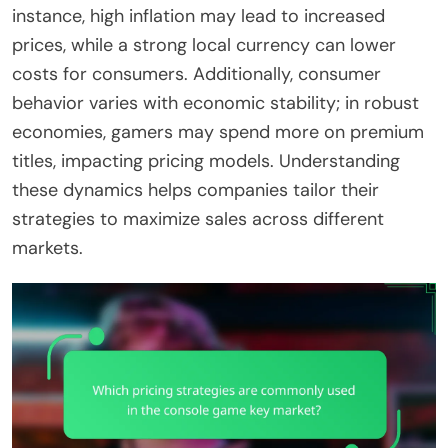
instance, high inflation may lead to increased
prices, while a strong local currency can lower
costs for consumers. Additionally, consumer
behavior varies with economic stability; in robust
economies, gamers may spend more on premium
titles, impacting pricing models. Understanding
these dynamics helps companies tailor their
strategies to maximize sales across different
markets.