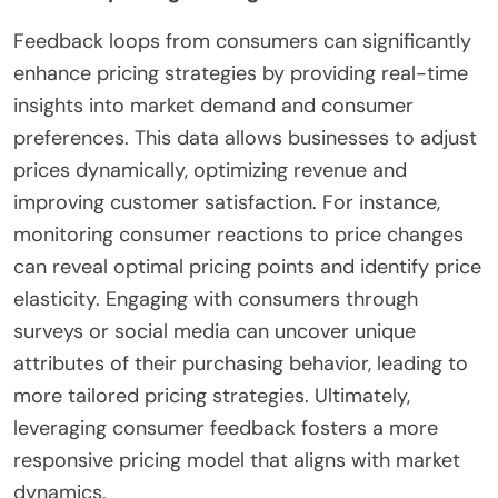
Feedback loops from consumers can significantly
enhance pricing strategies by providing real-time
insights into market demand and consumer
preferences. This data allows businesses to adjust
prices dynamically, optimizing revenue and
improving customer satisfaction. For instance,
monitoring consumer reactions to price changes
can reveal optimal pricing points and identify price
elasticity. Engaging with consumers through
surveys or social media can uncover unique
attributes of their purchasing behavior, leading to
more tailored pricing strategies. Ultimately,
leveraging consumer feedback fosters a more
responsive pricing model that aligns with market
dynamics.