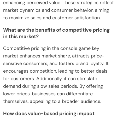
enhancing perceived value. These strategies reflect
market dynamics and consumer behavior, aiming
to maximize sales and customer satisfaction.
What are the benefits of competitive pricing
in this market?
Competitive pricing in the console game key
market enhances market share, attracts price-
sensitive consumers, and fosters brand loyalty. It
encourages competition, leading to better deals
for customers. Additionally, it can stimulate
demand during slow sales periods. By offering
lower prices, businesses can differentiate
themselves, appealing to a broader audience.
How does value-based pricing impact