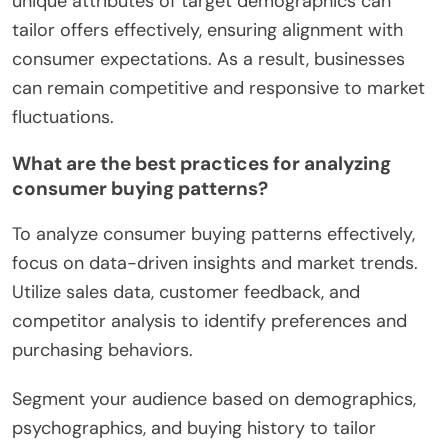
unique attributes of target demographics can
tailor offers effectively, ensuring alignment with
consumer expectations. As a result, businesses
can remain competitive and responsive to market
fluctuations.
What are the best practices for analyzing
consumer buying patterns?
To analyze consumer buying patterns effectively,
focus on data-driven insights and market trends.
Utilize sales data, customer feedback, and
competitor analysis to identify preferences and
purchasing behaviors.
Segment your audience based on demographics,
psychographics, and buying history to tailor