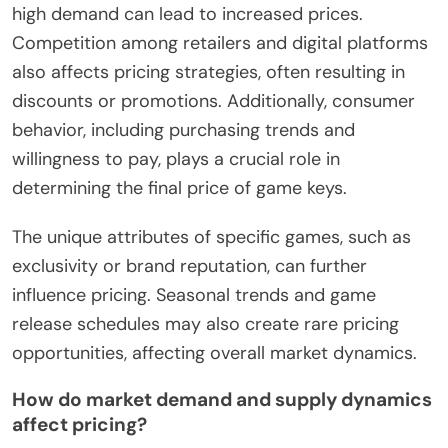
high demand can lead to increased prices.
Competition among retailers and digital platforms
also affects pricing strategies, often resulting in
discounts or promotions. Additionally, consumer
behavior, including purchasing trends and
willingness to pay, plays a crucial role in
determining the final price of game keys.
The unique attributes of specific games, such as
exclusivity or brand reputation, can further
influence pricing. Seasonal trends and game
release schedules may also create rare pricing
opportunities, affecting overall market dynamics.
How do market demand and supply dynamics
affect pricing?