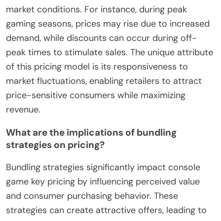
market conditions. For instance, during peak
gaming seasons, prices may rise due to increased
demand, while discounts can occur during off-
peak times to stimulate sales. The unique attribute
of this pricing model is its responsiveness to
market fluctuations, enabling retailers to attract
price-sensitive consumers while maximizing
revenue.
What are the implications of bundling
strategies on pricing?
Bundling strategies significantly impact console
game key pricing by influencing perceived value
and consumer purchasing behavior. These
strategies can create attractive offers, leading to