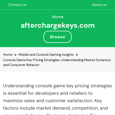
Contact us
About us
Home
afterchargekeys.com
Browse
Skip to content
Home
Mobile and Console Gaming Insights
Console Game Key Pricing Strategies: Understanding Market Dynamics
and Consumer Behavior
Understanding console game key pricing strategies
is essential for developers and retailers to
maximize sales and customer satisfaction. Key
factors include market demand, competition, and