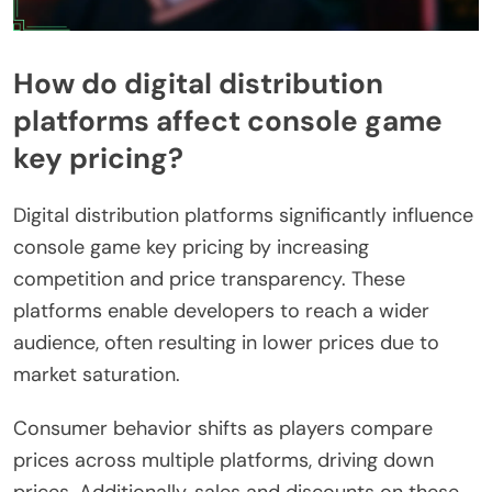
How do digital distribution
platforms affect console game
key pricing?
Digital distribution platforms significantly influence
console game key pricing by increasing
competition and price transparency. These
platforms enable developers to reach a wider
audience, often resulting in lower prices due to
market saturation.
Consumer behavior shifts as players compare
prices across multiple platforms, driving down