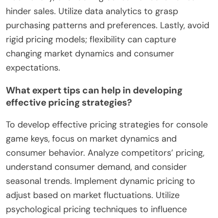
hinder sales. Utilize data analytics to grasp
purchasing patterns and preferences. Lastly, avoid
rigid pricing models; flexibility can capture
changing market dynamics and consumer
expectations.
What expert tips can help in developing
effective pricing strategies?
To develop effective pricing strategies for console
game keys, focus on market dynamics and
consumer behavior. Analyze competitors’ pricing,
understand consumer demand, and consider
seasonal trends. Implement dynamic pricing to
adjust based on market fluctuations. Utilize
psychological pricing techniques to influence