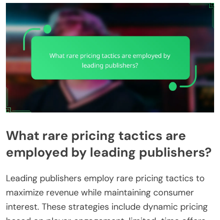
What rare pricing tactics are
employed by leading publishers?
Leading publishers employ rare pricing tactics to
maximize revenue while maintaining consumer
interest. These strategies include dynamic pricing