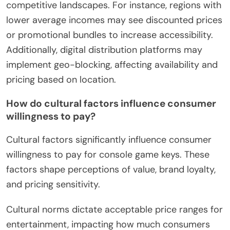
competitive landscapes. For instance, regions with
lower average incomes may see discounted prices
or promotional bundles to increase accessibility.
Additionally, digital distribution platforms may
implement geo-blocking, affecting availability and
pricing based on location.
How do cultural factors influence consumer
willingness to pay?
Cultural factors significantly influence consumer
willingness to pay for console game keys. These
factors shape perceptions of value, brand loyalty,
and pricing sensitivity.
Cultural norms dictate acceptable price ranges for
entertainment, impacting how much consumers