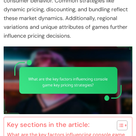
consumer behavior. Common strategies like
dynamic pricing, discounting, and bundling reflect
these market dynamics. Additionally, regional
variations and unique attributes of games further
influence pricing decisions.
Key sections in the article:
What are the key factors influencing console game