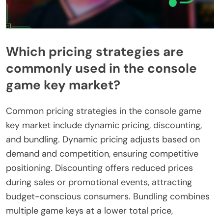
Which pricing strategies are
commonly used in the console
game key market?
Common pricing strategies in the console game
key market include dynamic pricing, discounting,
and bundling. Dynamic pricing adjusts based on
demand and competition, ensuring competitive
positioning. Discounting offers reduced prices
during sales or promotional events, attracting
budget-conscious consumers. Bundling combines
multiple game keys at a lower total price,