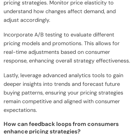
pricing strategies. Monitor price elasticity to
understand how changes affect demand, and
adjust accordingly.
Incorporate A/B testing to evaluate different
pricing models and promotions. This allows for
real-time adjustments based on consumer
response, enhancing overall strategy effectiveness.
Lastly, leverage advanced analytics tools to gain
deeper insights into trends and forecast future
buying patterns, ensuring your pricing strategies
remain competitive and aligned with consumer
expectations.
How can feedback loops from consumers
enhance pricing strategies?