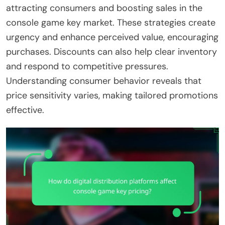
attracting consumers and boosting sales in the
console game key market. These strategies create
urgency and enhance perceived value, encouraging
purchases. Discounts can also help clear inventory
and respond to competitive pressures.
Understanding consumer behavior reveals that
price sensitivity varies, making tailored promotions
effective.