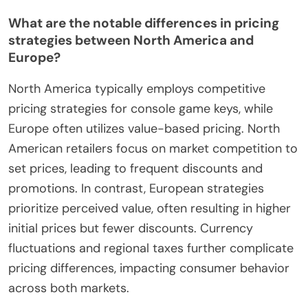
What are the notable differences in pricing
strategies between North America and
Europe?
North America typically employs competitive
pricing strategies for console game keys, while
Europe often utilizes value-based pricing. North
American retailers focus on market competition to
set prices, leading to frequent discounts and
promotions. In contrast, European strategies
prioritize perceived value, often resulting in higher
initial prices but fewer discounts. Currency
fluctuations and regional taxes further complicate
pricing differences, impacting consumer behavior
across both markets.