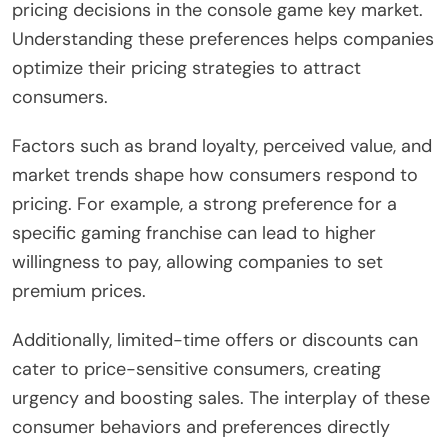
pricing decisions in the console game key market.
Understanding these preferences helps companies
optimize their pricing strategies to attract
consumers.
Factors such as brand loyalty, perceived value, and
market trends shape how consumers respond to
pricing. For example, a strong preference for a
specific gaming franchise can lead to higher
willingness to pay, allowing companies to set
premium prices.
Additionally, limited-time offers or discounts can
cater to price-sensitive consumers, creating
urgency and boosting sales. The interplay of these
consumer behaviors and preferences directly