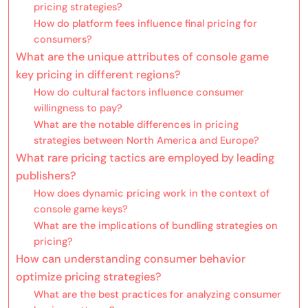
pricing strategies?
How do platform fees influence final pricing for
consumers?
What are the unique attributes of console game
key pricing in different regions?
How do cultural factors influence consumer
willingness to pay?
What are the notable differences in pricing
strategies between North America and Europe?
What rare pricing tactics are employed by leading
publishers?
How does dynamic pricing work in the context of
console game keys?
What are the implications of bundling strategies on
pricing?
How can understanding consumer behavior
optimize pricing strategies?
What are the best practices for analyzing consumer