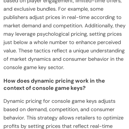
based on player engagement, limited-time offers,
and exclusive bundles. For example, some
publishers adjust prices in real-time according to
market demand and competition. Additionally, they
may leverage psychological pricing, setting prices
just below a whole number to enhance perceived
value. These tactics reflect a unique understanding
of market dynamics and consumer behavior in the
console game key sector.
How does dynamic pricing work in the
context of console game keys?
Dynamic pricing for console game keys adjusts
based on demand, competition, and consumer
behavior. This strategy allows retailers to optimize
profits by setting prices that reflect real-time