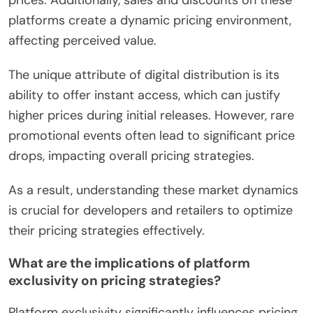
prices. Additionally, sales and discounts on these
platforms create a dynamic pricing environment,
affecting perceived value.
The unique attribute of digital distribution is its
ability to offer instant access, which can justify
higher prices during initial releases. However, rare
promotional events often lead to significant price
drops, impacting overall pricing strategies.
As a result, understanding these market dynamics
is crucial for developers and retailers to optimize
their pricing strategies effectively.
What are the implications of platform
exclusivity on pricing strategies?
Platform exclusivity significantly influences pricing