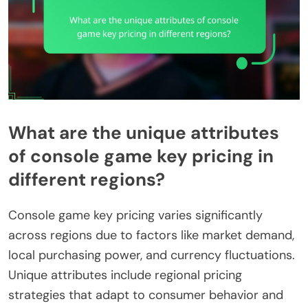
What are the unique attributes
of console game key pricing in
different regions?
Console game key pricing varies significantly
across regions due to factors like market demand,
local purchasing power, and currency fluctuations.
Unique attributes include regional pricing
strategies that adapt to consumer behavior and