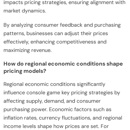
impacts pricing strategies, ensuring alignment with
market dynamics.
By analyzing consumer feedback and purchasing
patterns, businesses can adjust their prices
effectively, enhancing competitiveness and
maximizing revenue.
How do regional economic conditions shape
pricing models?
Regional economic conditions significantly
influence console game key pricing strategies by
affecting supply, demand, and consumer
purchasing power. Economic factors such as
inflation rates, currency fluctuations, and regional
income levels shape how prices are set. For