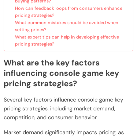
buying patterns?
How can feedback loops from consumers enhance
pricing strategies?
What common mistakes should be avoided when
setting prices?
What expert tips can help in developing effective
pricing strategies?
What are the key factors
influencing console game key
pricing strategies?
Several key factors influence console game key
pricing strategies, including market demand,
competition, and consumer behavior.
Market demand significantly impacts pricing, as