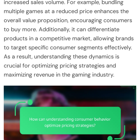
increased sales volume. For example, bundling
multiple games at a reduced price enhances the
overall value proposition, encouraging consumers
to buy more. Additionally, it can differentiate
products in a competitive market, allowing brands
to target specific consumer segments effectively.
As a result, understanding these dynamics is
crucial for optimizing pricing strategies and
maximizing revenue in the gaming industry.