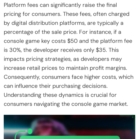
Platform fees can significantly raise the final
pricing for consumers. These fees, often charged
by digital distribution platforms, are typically a
percentage of the sale price. For instance, if a
console game key costs $50 and the platform fee
is 30%, the developer receives only $35. This
impacts pricing strategies, as developers may
increase retail prices to maintain profit margins.
Consequently, consumers face higher costs, which
can influence their purchasing decisions.
Understanding these dynamics is crucial for
consumers navigating the console game market.