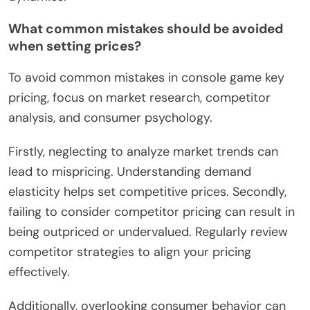
What common mistakes should be avoided
when setting prices?
To avoid common mistakes in console game key
pricing, focus on market research, competitor
analysis, and consumer psychology.
Firstly, neglecting to analyze market trends can
lead to mispricing. Understanding demand
elasticity helps set competitive prices. Secondly,
failing to consider competitor pricing can result in
being outpriced or undervalued. Regularly review
competitor strategies to align your pricing
effectively.
Additionally, overlooking consumer behavior can