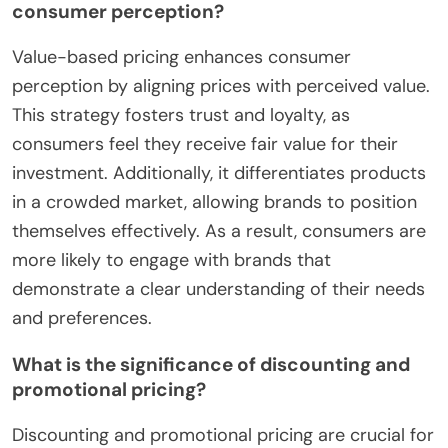
consumer perception?
Value-based pricing enhances consumer
perception by aligning prices with perceived value.
This strategy fosters trust and loyalty, as
consumers feel they receive fair value for their
investment. Additionally, it differentiates products
in a crowded market, allowing brands to position
themselves effectively. As a result, consumers are
more likely to engage with brands that
demonstrate a clear understanding of their needs
and preferences.
What is the significance of discounting and
promotional pricing?
Discounting and promotional pricing are crucial for