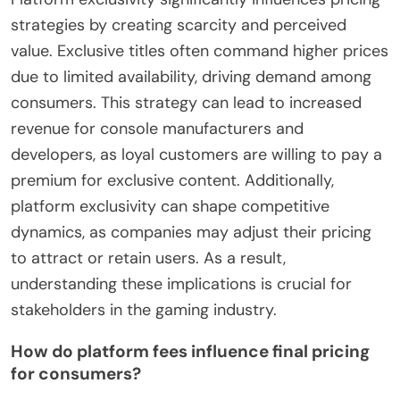
strategies by creating scarcity and perceived
value. Exclusive titles often command higher prices
due to limited availability, driving demand among
consumers. This strategy can lead to increased
revenue for console manufacturers and
developers, as loyal customers are willing to pay a
premium for exclusive content. Additionally,
platform exclusivity can shape competitive
dynamics, as companies may adjust their pricing
to attract or retain users. As a result,
understanding these implications is crucial for
stakeholders in the gaming industry.
How do platform fees influence final pricing
for consumers?