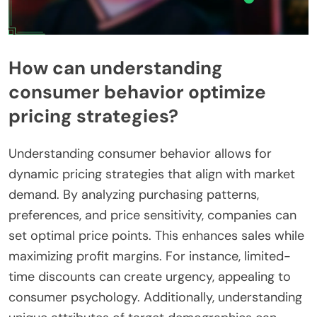
How can understanding
consumer behavior optimize
pricing strategies?
Understanding consumer behavior allows for
dynamic pricing strategies that align with market
demand. By analyzing purchasing patterns,
preferences, and price sensitivity, companies can
set optimal price points. This enhances sales while
maximizing profit margins. For instance, limited-
time discounts can create urgency, appealing to
consumer psychology. Additionally, understanding