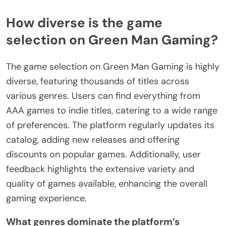
How diverse is the game
selection on Green Man Gaming?
The game selection on Green Man Gaming is highly
diverse, featuring thousands of titles across
various genres. Users can find everything from
AAA games to indie titles, catering to a wide range
of preferences. The platform regularly updates its
catalog, adding new releases and offering
discounts on popular games. Additionally, user
feedback highlights the extensive variety and
quality of games available, enhancing the overall
gaming experience.
What genres dominate the platform’s