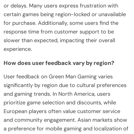
or delays. Many users express frustration with
certain games being region-locked or unavailable
for purchase. Additionally, some users find the
response time from customer support to be
slower than expected, impacting their overall
experience.
How does user feedback vary by region?
User feedback on Green Man Gaming varies
significantly by region due to cultural preferences
and gaming trends. In North America, users
prioritize game selection and discounts, while
European players often value customer service
and community engagement. Asian markets show
a preference for mobile gaming and localization of