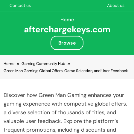
Contact us
About us
Home
afterchargekeys.com
Browse
Skip to content
Home
Gaming Community Hub
Green Man Gaming: Global Offers, Game Selection, and User Feedback
Discover how Green Man Gaming enhances your
gaming experience with competitive global offers,
a diverse selection of thousands of titles, and
valuable user feedback. Explore the platform’s
frequent promotions, including discounts and