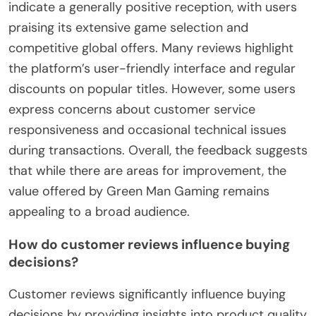
indicate a generally positive reception, with users
praising its extensive game selection and
competitive global offers. Many reviews highlight
the platform’s user-friendly interface and regular
discounts on popular titles. However, some users
express concerns about customer service
responsiveness and occasional technical issues
during transactions. Overall, the feedback suggests
that while there are areas for improvement, the
value offered by Green Man Gaming remains
appealing to a broad audience.
How do customer reviews influence buying
decisions?
Customer reviews significantly influence buying
decisions by providing insights into product quality