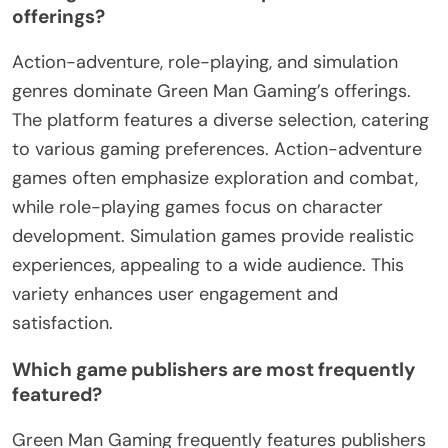
offerings?
Action-adventure, role-playing, and simulation
genres dominate Green Man Gaming’s offerings.
The platform features a diverse selection, catering
to various gaming preferences. Action-adventure
games often emphasize exploration and combat,
while role-playing games focus on character
development. Simulation games provide realistic
experiences, appealing to a wide audience. This
variety enhances user engagement and
satisfaction.
Which game publishers are most frequently
featured?
Green Man Gaming frequently features publishers