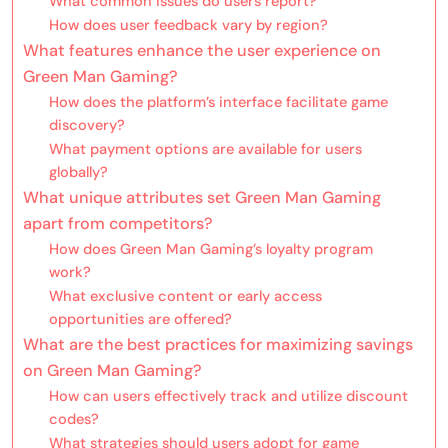
What common issues do users report?
How does user feedback vary by region?
What features enhance the user experience on
Green Man Gaming?
How does the platform’s interface facilitate game
discovery?
What payment options are available for users
globally?
What unique attributes set Green Man Gaming
apart from competitors?
How does Green Man Gaming’s loyalty program
work?
What exclusive content or early access
opportunities are offered?
What are the best practices for maximizing savings
on Green Man Gaming?
How can users effectively track and utilize discount
codes?
What strategies should users adopt for game