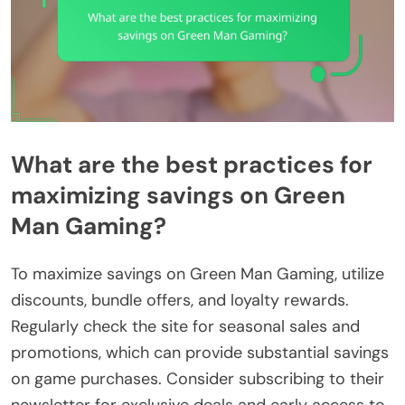
What are the best practices for
maximizing savings on Green
Man Gaming?
To maximize savings on Green Man Gaming, utilize
discounts, bundle offers, and loyalty rewards.
Regularly check the site for seasonal sales and
promotions, which can provide substantial savings
on game purchases. Consider subscribing to their
newsletter for exclusive deals and early access to