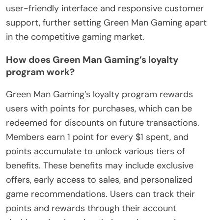
user-friendly interface and responsive customer
support, further setting Green Man Gaming apart
in the competitive gaming market.
How does Green Man Gaming’s loyalty
program work?
Green Man Gaming’s loyalty program rewards
users with points for purchases, which can be
redeemed for discounts on future transactions.
Members earn 1 point for every $1 spent, and
points accumulate to unlock various tiers of
benefits. These benefits may include exclusive
offers, early access to sales, and personalized
game recommendations. Users can track their
points and rewards through their account