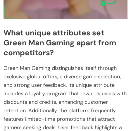
What unique attributes set
Green Man Gaming apart from
competitors?
Green Man Gaming distinguishes itself through
exclusive global offers, a diverse game selection,
and strong user feedback. Its unique attribute
includes a loyalty program that rewards users with
discounts and credits, enhancing customer
retention. Additionally, the platform frequently
features limited-time promotions that attract
gamers seeking deals. User feedback highlights a