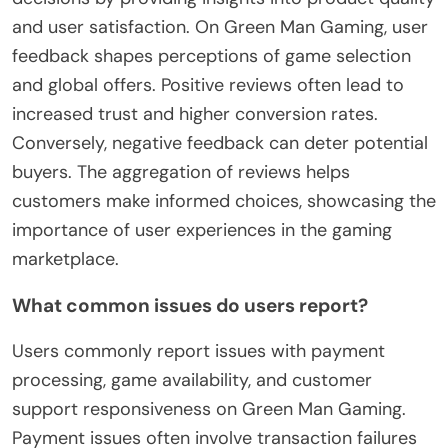
and user satisfaction. On Green Man Gaming, user
feedback shapes perceptions of game selection
and global offers. Positive reviews often lead to
increased trust and higher conversion rates.
Conversely, negative feedback can deter potential
buyers. The aggregation of reviews helps
customers make informed choices, showcasing the
importance of user experiences in the gaming
marketplace.
What common issues do users report?
Users commonly report issues with payment
processing, game availability, and customer
support responsiveness on Green Man Gaming.
Payment issues often involve transaction failures