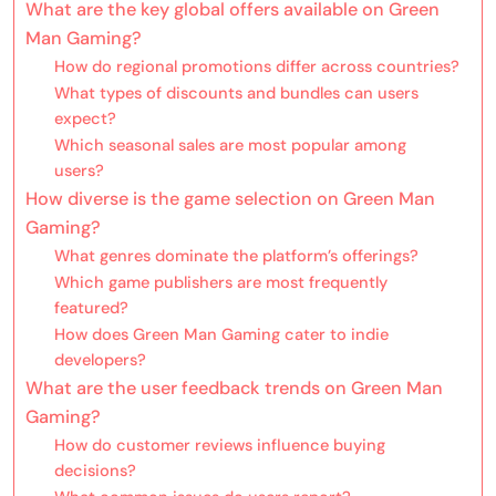
What are the key global offers available on Green
Man Gaming?
How do regional promotions differ across countries?
What types of discounts and bundles can users
expect?
Which seasonal sales are most popular among
users?
How diverse is the game selection on Green Man
Gaming?
What genres dominate the platform’s offerings?
Which game publishers are most frequently
featured?
How does Green Man Gaming cater to indie
developers?
What are the user feedback trends on Green Man
Gaming?
How do customer reviews influence buying
decisions?