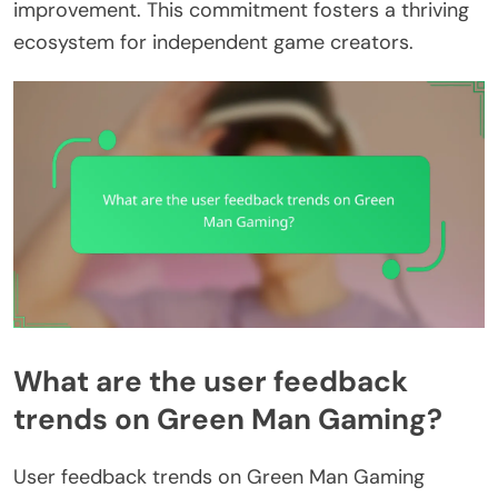
improvement. This commitment fosters a thriving
ecosystem for independent game creators.
What are the user feedback
trends on Green Man Gaming?
User feedback trends on Green Man Gaming