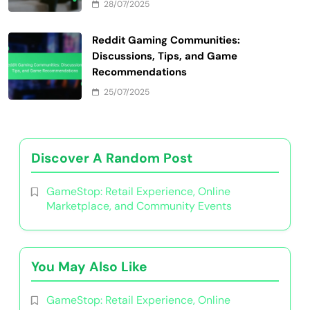
28/07/2025
Reddit Gaming Communities:
Discussions, Tips, and Game
Recommendations
25/07/2025
Discover A Random Post
GameStop: Retail Experience, Online
Marketplace, and Community Events
You May Also Like
GameStop: Retail Experience, Online