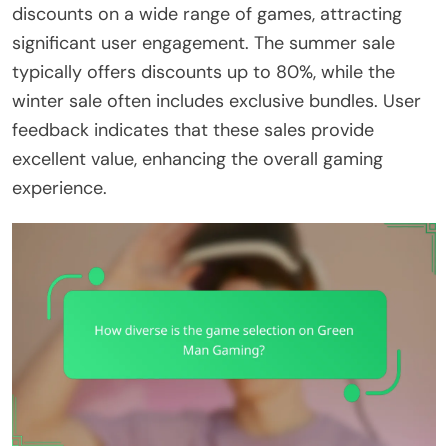
discounts on a wide range of games, attracting
significant user engagement. The summer sale
typically offers discounts up to 80%, while the
winter sale often includes exclusive bundles. User
feedback indicates that these sales provide
excellent value, enhancing the overall gaming
experience.