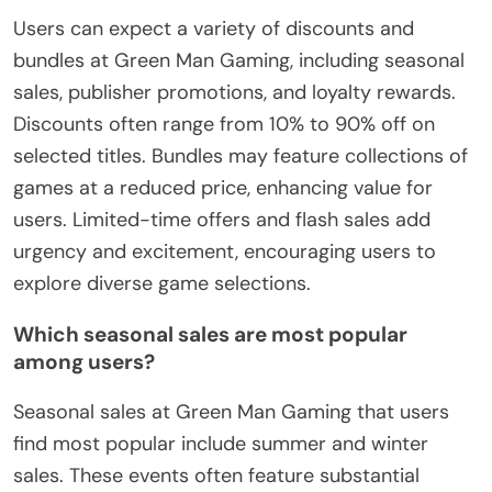
Users can expect a variety of discounts and
bundles at Green Man Gaming, including seasonal
sales, publisher promotions, and loyalty rewards.
Discounts often range from 10% to 90% off on
selected titles. Bundles may feature collections of
games at a reduced price, enhancing value for
users. Limited-time offers and flash sales add
urgency and excitement, encouraging users to
explore diverse game selections.
Which seasonal sales are most popular
among users?
Seasonal sales at Green Man Gaming that users
find most popular include summer and winter
sales. These events often feature substantial