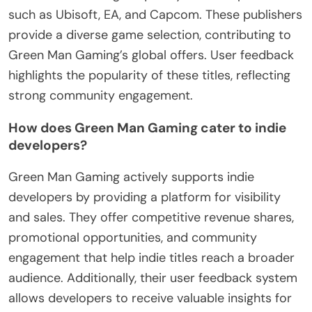
such as Ubisoft, EA, and Capcom. These publishers
provide a diverse game selection, contributing to
Green Man Gaming’s global offers. User feedback
highlights the popularity of these titles, reflecting
strong community engagement.
How does Green Man Gaming cater to indie
developers?
Green Man Gaming actively supports indie
developers by providing a platform for visibility
and sales. They offer competitive revenue shares,
promotional opportunities, and community
engagement that help indie titles reach a broader
audience. Additionally, their user feedback system
allows developers to receive valuable insights for