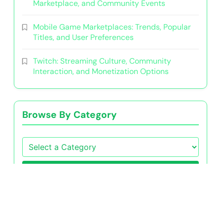
Marketplace, and Community Events
Mobile Game Marketplaces: Trends, Popular
Titles, and User Preferences
Twitch: Streaming Culture, Community
Interaction, and Monetization Options
Browse By Category
Go