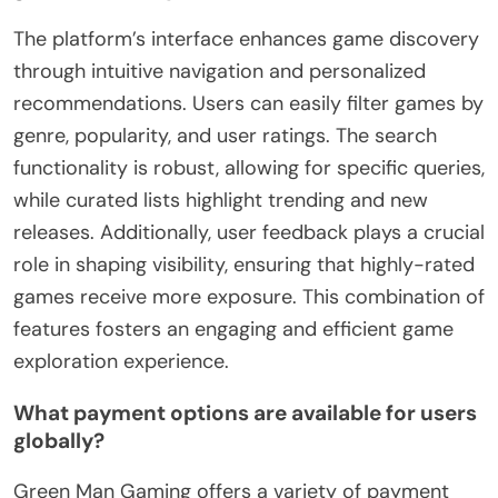
The platform’s interface enhances game discovery
through intuitive navigation and personalized
recommendations. Users can easily filter games by
genre, popularity, and user ratings. The search
functionality is robust, allowing for specific queries,
while curated lists highlight trending and new
releases. Additionally, user feedback plays a crucial
role in shaping visibility, ensuring that highly-rated
games receive more exposure. This combination of
features fosters an engaging and efficient game
exploration experience.
What payment options are available for users
globally?
Green Man Gaming offers a variety of payment