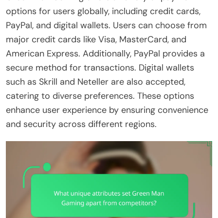
options for users globally, including credit cards,
PayPal, and digital wallets. Users can choose from
major credit cards like Visa, MasterCard, and
American Express. Additionally, PayPal provides a
secure method for transactions. Digital wallets
such as Skrill and Neteller are also accepted,
catering to diverse preferences. These options
enhance user experience by ensuring convenience
and security across different regions.