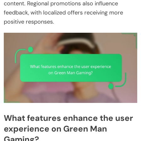
content. Regional promotions also influence
feedback, with localized offers receiving more
positive responses.
What features enhance the user
experience on Green Man
Gaming?