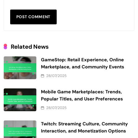
Related News
GameStop: Retail Experience, Online
Marketplace, and Community Events
28/07/2025
Mobile Game Marketplaces: Trends,
Popular Titles, and User Preferences
28/07/2025
Twitch: Streaming Culture, Community
Interaction, and Monetization Options