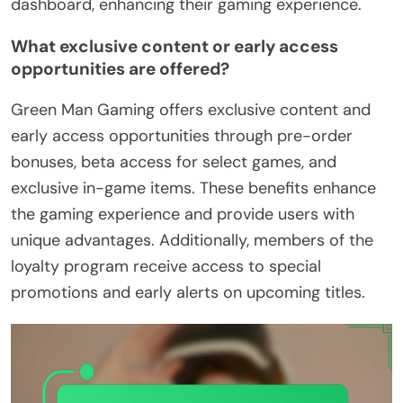
dashboard, enhancing their gaming experience.
What exclusive content or early access
opportunities are offered?
Green Man Gaming offers exclusive content and
early access opportunities through pre-order
bonuses, beta access for select games, and
exclusive in-game items. These benefits enhance
the gaming experience and provide users with
unique advantages. Additionally, members of the
loyalty program receive access to special
promotions and early alerts on upcoming titles.