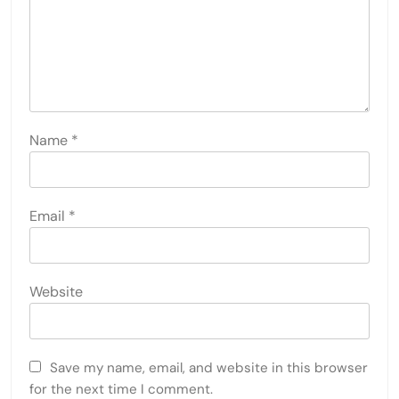
Name
*
Email
*
Website
Save my name, email, and website in this browser
for the next time I comment.