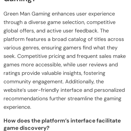
Green Man Gaming enhances user experience
through a diverse game selection, competitive
global offers, and active user feedback. The
platform features a broad catalog of titles across
various genres, ensuring gamers find what they
seek. Competitive pricing and frequent sales make
games more accessible, while user reviews and
ratings provide valuable insights, fostering
community engagement. Additionally, the
website’s user-friendly interface and personalized
recommendations further streamline the gaming
experience.
How does the platform’s interface facilitate
game discovery?