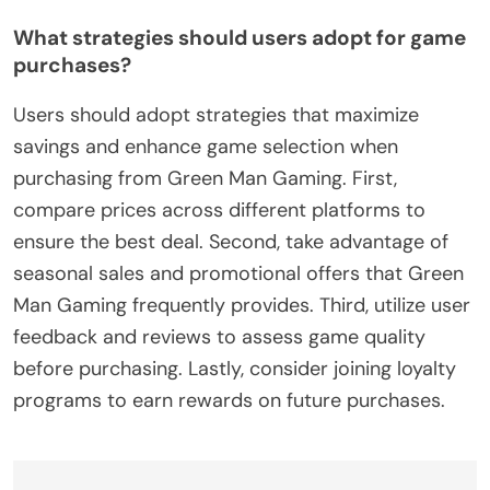
What strategies should users adopt for game
purchases?
Users should adopt strategies that maximize
savings and enhance game selection when
purchasing from Green Man Gaming. First,
compare prices across different platforms to
ensure the best deal. Second, take advantage of
seasonal sales and promotional offers that Green
Man Gaming frequently provides. Third, utilize user
feedback and reviews to assess game quality
before purchasing. Lastly, consider joining loyalty
programs to earn rewards on future purchases.