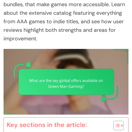
bundles, that make games more accessible. Learn
about the extensive catalog featuring everything
from AAA games to indie titles, and see how user
reviews highlight both strengths and areas for
improvement.
Key sections in the article: