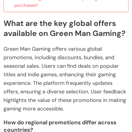
purchases?
What are the key global offers
available on Green Man Gaming?
Green Man Gaming offers various global
promotions, including discounts, bundles, and
seasonal sales. Users can find deals on popular
titles and indie games, enhancing their gaming
experience. The platform frequently updates
offers, ensuring a diverse selection. User feedback
highlights the value of these promotions in making
gaming more accessible.
How do regional promotions differ across
countries?