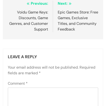
Post navigation
Previous:
Next:
Voidu Game Keys:
Epic Games Store: Free
Discounts, Game
Games, Exclusive
Genres, and Customer
Titles, and Community
Support
Feedback
LEAVE A REPLY
Your email address will not be published.
Required
fields are marked
*
Comment
*