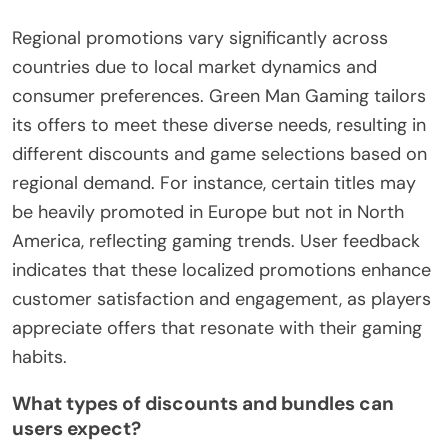
Regional promotions vary significantly across
countries due to local market dynamics and
consumer preferences. Green Man Gaming tailors
its offers to meet these diverse needs, resulting in
different discounts and game selections based on
regional demand. For instance, certain titles may
be heavily promoted in Europe but not in North
America, reflecting gaming trends. User feedback
indicates that these localized promotions enhance
customer satisfaction and engagement, as players
appreciate offers that resonate with their gaming
habits.
What types of discounts and bundles can
users expect?