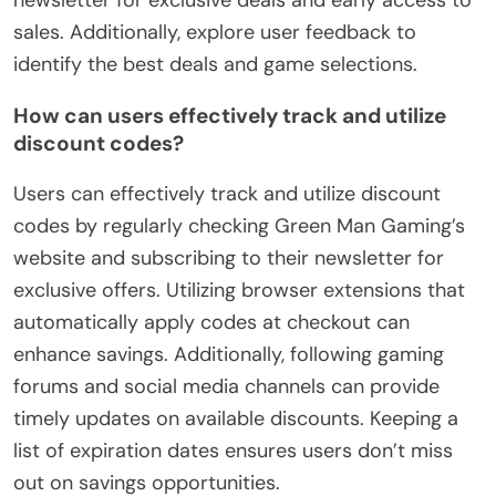
sales. Additionally, explore user feedback to
identify the best deals and game selections.
How can users effectively track and utilize
discount codes?
Users can effectively track and utilize discount
codes by regularly checking Green Man Gaming’s
website and subscribing to their newsletter for
exclusive offers. Utilizing browser extensions that
automatically apply codes at checkout can
enhance savings. Additionally, following gaming
forums and social media channels can provide
timely updates on available discounts. Keeping a
list of expiration dates ensures users don’t miss
out on savings opportunities.