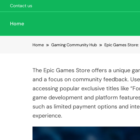
Contact us
Home
Skip to content
Home
Gaming Community Hub
Epic Games Store: 
The Epic Games Store offers a unique gami
and a focus on community feedback. Use
accessing popular exclusive titles like “
game development and platform features,
such as limited payment options and inte
experience.