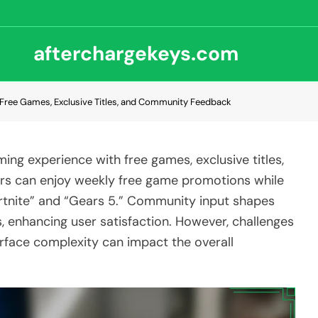
afterchargekeys.com
Free Games, Exclusive Titles, and Community Feedback
ng experience with free games, exclusive titles,
rs can enjoy weekly free game promotions while
Fortnite” and “Gears 5.” Community input shapes
 enhancing user satisfaction. However, challenges
rface complexity can impact the overall