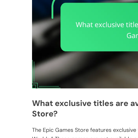
What exclusive titles are a
Store?
The Epic Games Store features exclusive t