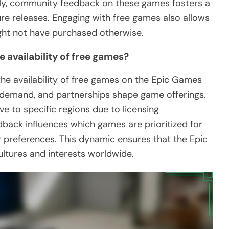
ally, community feedback on these games fosters a
re releases. Engaging with free games also allows
ght not have purchased otherwise.
 availability of free games?
 the availability of free games on the Epic Games
t demand, and partnerships shape game offerings.
ve to specific regions due to licensing
back influences which games are prioritized for
yer preferences. This dynamic ensures that the Epic
ltures and interests worldwide.