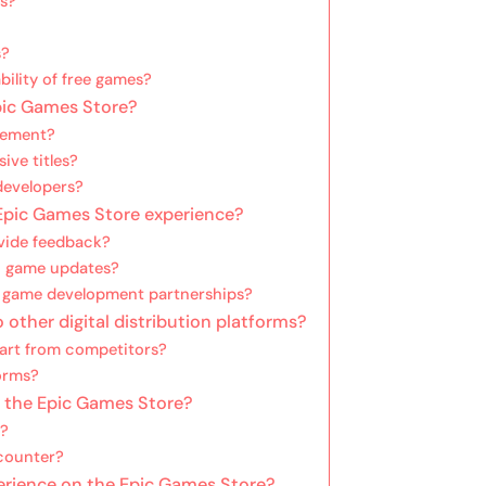
es?
s?
bility of free games?
Epic Games Store?
agement?
ive titles?
 developers?
pic Games Store experience?
ovide feedback?
n game updates?
n game development partnerships?
ther digital distribution platforms?
art from competitors?
orms?
n the Epic Games Store?
s?
counter?
erience on the Epic Games Store?