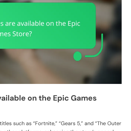
vailable on the Epic Games
itles such as “Fortnite,” “Gears 5,” and “The Outer