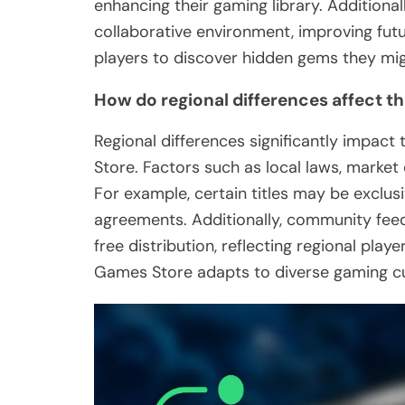
enhancing their gaming library. Addition
collaborative environment, improving futu
players to discover hidden gems they mi
How do regional differences affect the
Regional differences significantly impact
Store. Factors such as local laws, marke
For example, certain titles may be exclusi
agreements. Additionally, community feed
free distribution, reflecting regional pla
Games Store adapts to diverse gaming cu