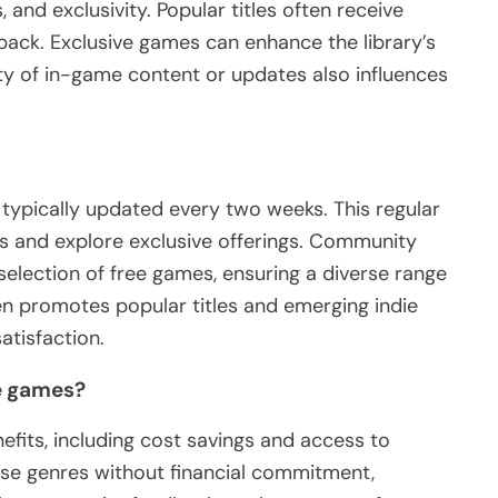
 and exclusivity. Popular titles often receive
back. Exclusive games can enhance the library’s
lity of in-game content or updates also influences
typically updated every two weeks. This regular
es and explore exclusive offerings. Community
 selection of free games, ensuring a diverse range
en promotes popular titles and emerging indie
tisfaction.
ee games?
efits, including cost savings and access to
erse genres without financial commitment,