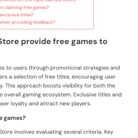
en claiming free games?
xclusive titles?
when providing feedback?
tore provide free games to
s to users through promotional strategies and
rs a selection of free titles, encouraging user
This approach boosts visibility for both the
 overall gaming ecosystem. Exclusive titles and
er loyalty and attract new players.
ree games?
ore involves evaluating several criteria. Key