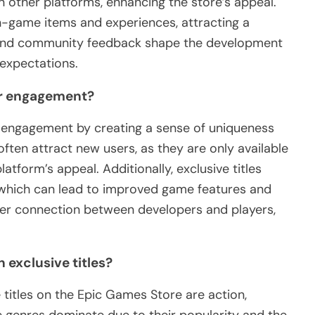
 other platforms, enhancing the store’s appeal.
in-game items and experiences, attracting a
 and community feedback shape the development
 expectations.
ser engagement?
er engagement by creating a sense of uniqueness
ten attract new users, as they are only available
atform’s appeal. Additionally, exclusive titles
which can lead to improved game features and
nger connection between developers and players,
 exclusive titles?
titles on the Epic Games Store are action,
 genres dominate due to their popularity and the