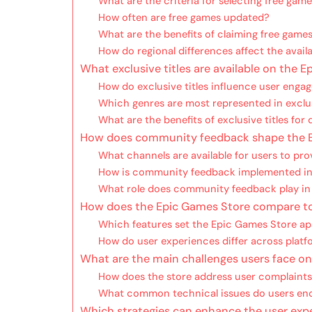
What are the criteria for selecting free gam
How often are free games updated?
What are the benefits of claiming free game
How do regional differences affect the availa
What exclusive titles are available on the 
How do exclusive titles influence user eng
Which genres are most represented in exclus
What are the benefits of exclusive titles for
How does community feedback shape the E
What channels are available for users to pr
How is community feedback implemented i
What role does community feedback play i
How does the Epic Games Store compare to o
Which features set the Epic Games Store ap
How do user experiences differ across platf
What are the main challenges users face o
How does the store address user complaint
What common technical issues do users en
Which strategies can enhance the user exp