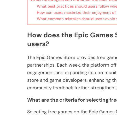
What best practices should users follow wh
How can users maximize their enjoyment of e
What common mistakes should users avoid 
How does the Epic Games S
users?
The Epic Games Store provides free game
partnerships. Each week, the platform offe
engagement and expanding its community. 
store and game developers, enhancing the
community feedback further strengthen us
What are the criteria for selecting f
Selecting free games on the Epic Games St