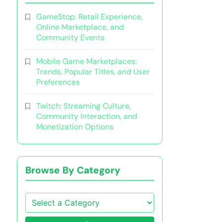
GameStop: Retail Experience,
Online Marketplace, and
Community Events
Mobile Game Marketplaces:
Trends, Popular Titles, and User
Preferences
Twitch: Streaming Culture,
Community Interaction, and
Monetization Options
Browse By Category