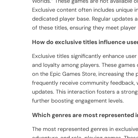
Worlds.” These games are not available on
Exclusive content often includes unique 
dedicated player base. Regular updates
of these titles, ensuring they meet player
How do exclusive titles influence u
Exclusive titles significantly enhance us
and loyalty among players. These games of
on the Epic Games Store, increasing the pl
frequently receive community feedback, 
updates. This interaction fosters a stro
further boosting engagement levels.
Which genres are most represented in
The most represented genres in exclusive 
adventure, and role-playing games. These