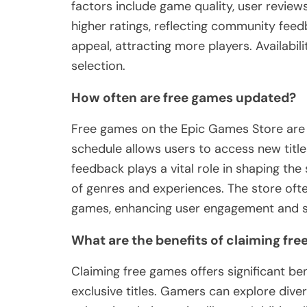
factors include game quality, user reviews,
higher ratings, reflecting community feed
appeal, attracting more players. Availabi
selection.
How often are free games updated?
Free games on the Epic Games Store are 
schedule allows users to access new titl
feedback plays a vital role in shaping the
of genres and experiences. The store oft
games, enhancing user engagement and sa
What are the benefits of claiming fr
Claiming free games offers significant ben
exclusive titles. Gamers can explore div