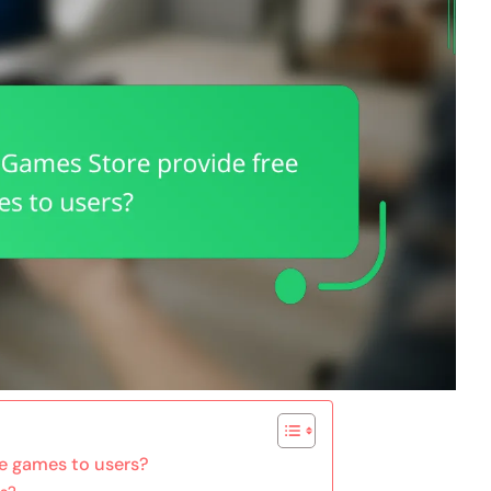
e games to users?