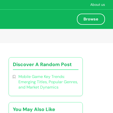
About us
Browse
Discover A Random Post
Mobile Game Key Trends:
Emerging Titles, Popular Genres,
and Market Dynamics
You May Also Like