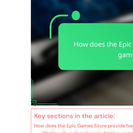
Key sections in the article:
How does the Epic Games Store provide fre