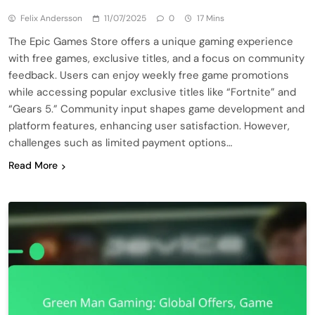
Felix Andersson
11/07/2025
0
17 Mins
The Epic Games Store offers a unique gaming experience
with free games, exclusive titles, and a focus on community
feedback. Users can enjoy weekly free game promotions
while accessing popular exclusive titles like “Fortnite” and
“Gears 5.” Community input shapes game development and
platform features, enhancing user satisfaction. However,
challenges such as limited payment options…
Read More