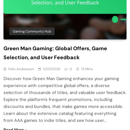
Gaming Community Hub
Green Man Gaming: Global Offers, Game
Selection, and User Feedback
Felix Andersson
11/07/2025
0
15 Mins
Discover how Green Man Gaming enhances your gaming
experience with competitive global offers, a diverse
selection of thousands of titles, and valuable user feedback.
Explore the platform’s frequent promotions, including
discounts and bundles, that make games more accessible.
Learn about the extensive catalog featuring everything
from AAA games to indie titles, and see how user…
Read More