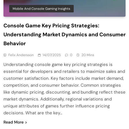
Mobile And Console Gaming Insights
Console Game Key Pricing Strategies:
Understanding Market Dynamics and Consumer
Behavior
Felix Andersson
14/07/2025
0
20 Mins
Understanding console game key pricing strategies is
essential for developers and retailers to maximize sales and
customer satisfaction. Key factors include market demand,
competition, and consumer behavior. Common strategies
like dynamic pricing, discounting, and bundling reflect these
market dynamics. Additionally, regional variations and
unique attributes of games further influence pricing
decisions. What are the key…
Read More