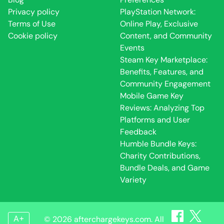
Privacy policy
PlayStation Network:
Terms of Use
Online Play, Exclusive
Cookie policy
Content, and Community
Events
Steam Key Marketplace:
Benefits, Features, and
Community Engagement
Mobile Game Key
Reviews: Analyzing Top
Platforms and User
Feedback
Humble Bundle Keys:
Charity Contributions,
Bundle Deals, and Game
Variety
A+
© 2026 afterchargekeys.com. All