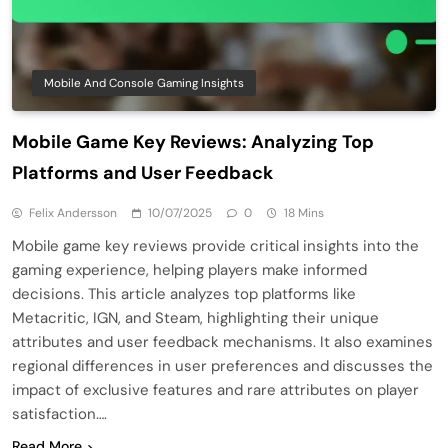
Mobile And Console Gaming Insights
Mobile Game Key Reviews: Analyzing Top
Platforms and User Feedback
Felix Andersson
10/07/2025
0
18 Mins
Mobile game key reviews provide critical insights into the
gaming experience, helping players make informed
decisions. This article analyzes top platforms like
Metacritic, IGN, and Steam, highlighting their unique
attributes and user feedback mechanisms. It also examines
regional differences in user preferences and discusses the
impact of exclusive features and rare attributes on player
satisfaction….
Read More