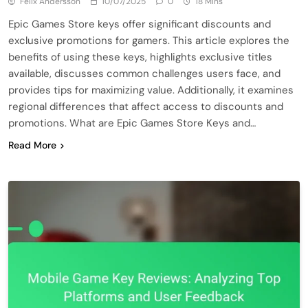
Felix Andersson
10/07/2025
0
18 Mins
Epic Games Store keys offer significant discounts and
exclusive promotions for gamers. This article explores the
benefits of using these keys, highlights exclusive titles
available, discusses common challenges users face, and
provides tips for maximizing value. Additionally, it examines
regional differences that affect access to discounts and
promotions. What are Epic Games Store Keys and…
Read More