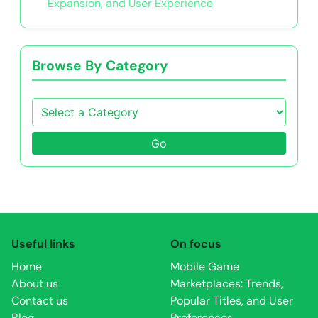
Expansion, and User Experience
Browse By Category
Go
Useful links
On focus
Home
Mobile Game
About us
Marketplaces: Trends,
Contact us
Popular Titles, and User
Blog
Preferences