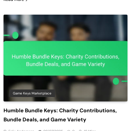
Game Keys Marketplace
Humble Bundle Keys: Charity Contributions,
Bundle Deals, and Game Variety