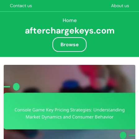
Contact us
About us
Home
afterchargekeys.com
Browse
Skip to content