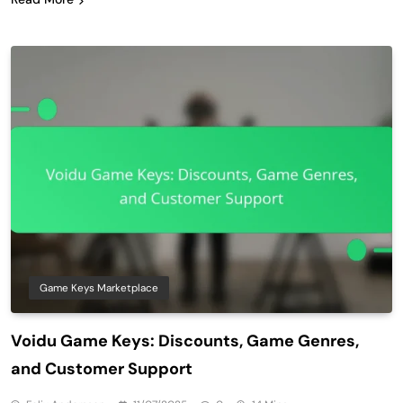
Game Keys Marketplace
Voidu Game Keys: Discounts, Game Genres,
and Customer Support