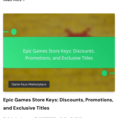
Game Keys Marketplace
Epic Games Store Keys: Discounts, Promotions,
and Exclusive Titles