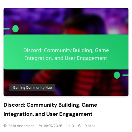
Gaming Community Hub
Discord: Community Building, Game
Integration, and User Engagement
Felix Andersson
14/07/2025
0
19 Mins