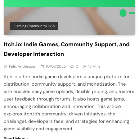
Gaming Community Hub
Itch.io: Indie Games, Community Support, and
Developer Interaction
Felix Andersson
10/07/2025
0
18 Mins
Itch.io offers indie game developers a unique platform for
distribution, community support, and monetization. The
site enables easy game uploads, flexible pricing, and fosters
user feedback through forums. It also hosts game jams,
encouraging collaboration and innovation. This article
explores Itch.io’s community-driven initiatives, the
challenges developers face, and strategies for enhancing
game visibility and engagement….
Read More