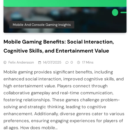
Mobile And Console Gaming Insights
Mobile Gaming Benefits: Social Interaction,
Cognitive Skills, and Entertainment Value
Felix Andersson
14/07/2025
0
17 Mins
Mobile gaming provides significant benefits, including
enhanced social interaction, improved cognitive skills, and
high entertainment value. Players connect through
collaborative gameplay and real-time communication,
fostering relationships. These games challenge problem-
solving and strategic thinking, leading to cognitive
enhancement. Additionally, diverse genres cater to various
preferences, ensuring engaging experiences for players of
all ages. How does mobile…