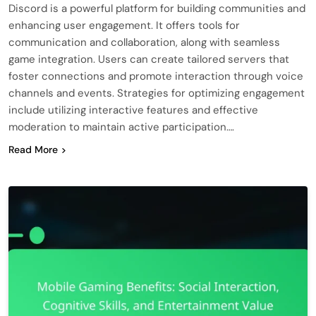
Discord is a powerful platform for building communities and
enhancing user engagement. It offers tools for
communication and collaboration, along with seamless
game integration. Users can create tailored servers that
foster connections and promote interaction through voice
channels and events. Strategies for optimizing engagement
include utilizing interactive features and effective
moderation to maintain active participation….
Read More