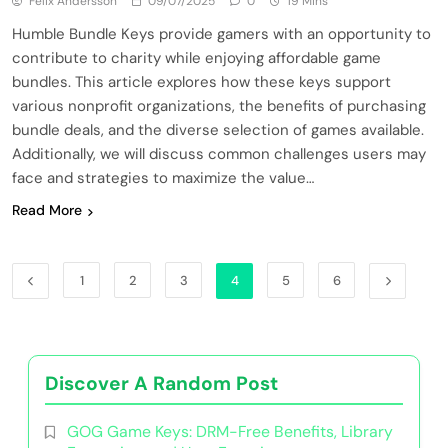
Felix Andersson
09/07/2025
0
19 Mins
Humble Bundle Keys provide gamers with an opportunity to
contribute to charity while enjoying affordable game
bundles. This article explores how these keys support
various nonprofit organizations, the benefits of purchasing
bundle deals, and the diverse selection of games available.
Additionally, we will discuss common challenges users may
face and strategies to maximize the value…
Read More
1
2
3
4
5
6
Discover A Random Post
GOG Game Keys: DRM-Free Benefits, Library