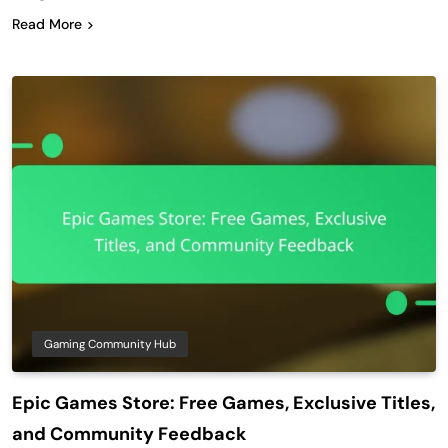
Read More
Gaming Community Hub
Epic Games Store: Free Games, Exclusive Titles,
and Community Feedback