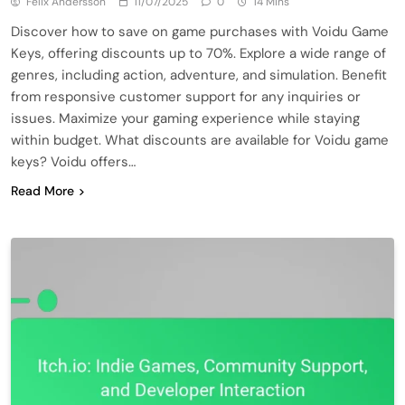
Felix Andersson
11/07/2025
0
14 Mins
Discover how to save on game purchases with Voidu Game
Keys, offering discounts up to 70%. Explore a wide range of
genres, including action, adventure, and simulation. Benefit
from responsive customer support for any inquiries or
issues. Maximize your gaming experience while staying
within budget. What discounts are available for Voidu game
keys? Voidu offers…
Read More